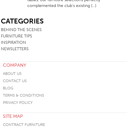
complemented the club’s existing […]
SB
CATEGORIES
BEHIND THE SCENES
FURNITURE TIPS
INSPIRATION
NEWSLETTERS
COMPANY
ABOUT US
CONTACT US
BLOG
TERMS & CONDITIONS
PRIVACY POLICY
SITE MAP
CONTRACT FURNITURE