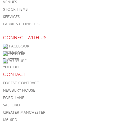
VENUES
STOCK ITEMS
SERVICES
FABRICS & FINISHES
CONNECT WITH US
FACEBOOK
TWITTER
YOUTUBE
CONTACT
FOREST CONTRACT
NEWBURY HOUSE
FORD LANE
SALFORD
GREATER MANCHESTER
M6 6PD