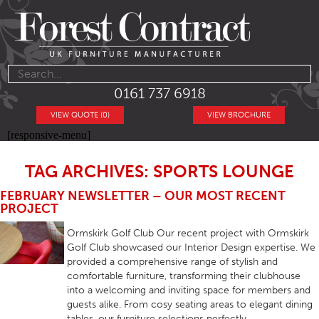
0161 737 6918
VIEW QUOTE (0)
VIEW BROCHURE
[responsive-menu]
TAG ARCHIVES: SPORTS LOUNGE
FEBRUARY NEWSLETTER – OUR MOST RECENT
PROJECT
Ormskirk Golf Club Our recent project with Ormskirk
Golf Club showcased our Interior Design expertise. We
provided a comprehensive range of stylish and
comfortable furniture, transforming their clubhouse
into a welcoming and inviting space for members and
guests alike. From cosy seating areas to elegant dining
tables, our furniture selections perfectly