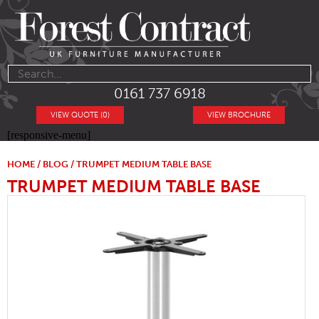
0161 737 6918
VIEW QUOTE (0)
VIEW BROCHURE
[responsive-menu]
HOME
/
BLOG
/ TRUMPET MEDIUM TABLE BASE
TRUMPET MEDIUM TABLE BASE