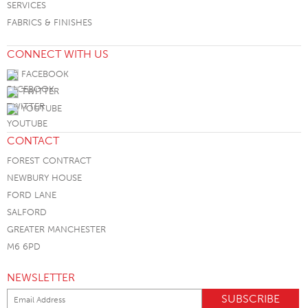
SERVICES
FABRICS & FINISHES
CONNECT WITH US
FACEBOOK
TWITTER
YOUTUBE
CONTACT
FOREST CONTRACT
NEWBURY HOUSE
FORD LANE
SALFORD
GREATER MANCHESTER
M6 6PD
NEWSLETTER