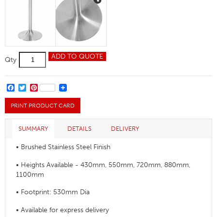
Trumpet
ADD TO QUOTE
Qty
Medium
Table
Base
quantity
FACEBOOK
TWITTER
PINTEREST
PRINT PRODUCT CARD
SUMMARY
DETAILS
DELIVERY
• Brushed Stainless Steel Finish
• Heights Available - 430mm, 550mm, 720mm, 880mm,
1100mm
• Footprint: 530mm Dia
• Available for express delivery