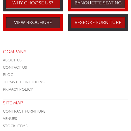
WHY CHOOSE US?
BANQUETTE SEATING
VIEW BROCHURE
BESPOKE FURNITURE
COMPANY
ABOUT US
CONTACT US
BLOG
TERMS & CONDITIONS
PRIVACY POLICY
SITE MAP
CONTRACT FURNITURE
VENUES
STOCK ITEMS