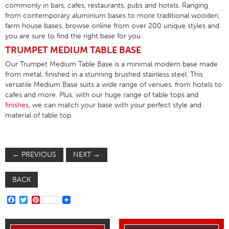
commonly in bars, cafes, restaurants, pubs and hotels. Ranging
from contemporary aluminium bases to more traditional wooden,
farm house bases, browse online from over 200 unique styles and
you are sure to find the right base for you.
TRUMPET MEDIUM TABLE BASE
Our Trumpet Medium Table Base is a minimal modern base made
from metal, finished in a stunning brushed stainless steel. This
versatile Medium Base suits a wide range of venues, from hotels to
cafes and more. Plus, with our huge range of table tops and
finishes
, we can match your base with your perfect style and
material of table top.
←
PREVIOUS
NEXT
→
BACK
FACEBOOK
TWITTER
PINTEREST