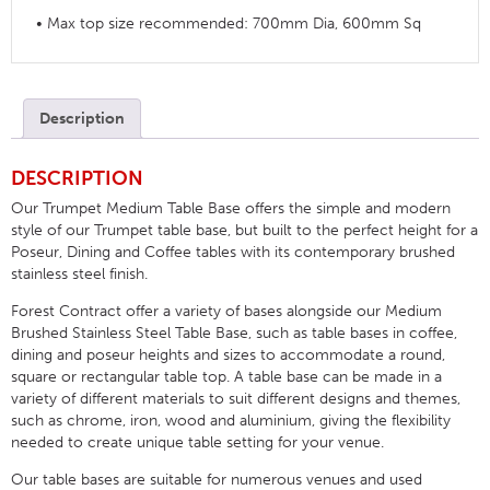
• Max top size recommended: 700mm Dia, 600mm Sq
Description
DESCRIPTION
Our Trumpet Medium Table Base offers the simple and modern
style of our Trumpet table base, but built to the perfect height for a
Poseur, Dining and Coffee tables with its contemporary brushed
stainless steel finish.
Forest Contract offer a variety of bases alongside our Medium
Brushed Stainless Steel Table Base, such as table bases in coffee,
dining and poseur heights and sizes to accommodate a round,
square or rectangular table top. A table base can be made in a
variety of different materials to suit different designs and themes,
such as chrome, iron, wood and aluminium, giving the flexibility
needed to create unique table setting for your venue.
Our table bases are suitable for numerous venues and used