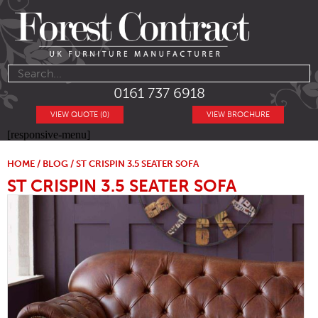
0161 737 6918
VIEW QUOTE (0)
VIEW BROCHURE
[responsive-menu]
HOME
/
BLOG
/ ST CRISPIN 3.5 SEATER SOFA
ST CRISPIN 3.5 SEATER SOFA