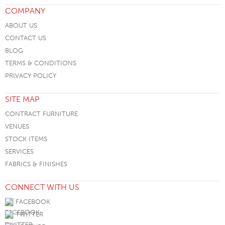
COMPANY
ABOUT US
CONTACT US
BLOG
TERMS & CONDITIONS
PRIVACY POLICY
SITE MAP
CONTRACT FURNITURE
VENUES
STOCK ITEMS
SERVICES
FABRICS & FINISHES
CONNECT WITH US
FACEBOOK
TWITTER