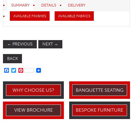
SUMMARY
DETAILS
DELIVERY
AVAILABLE FINISHES
AVAILABLE FABRICS
←
PREVIOUS
NEXT
→
BACK
FACEBOOK
TWITTER
PINTEREST
WHY CHOOSE US?
BANQUETTE SEATING
VIEW BROCHURE
BESPOKE FURNITURE