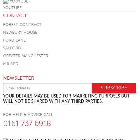
YOUTUBE
CONTACT
FOREST CONTRACT
NEWBURY HOUSE
FORD LANE
SALFORD
GREATER MANCHESTER
M6 6PD
NEWSLETTER
YOUR DETAILS MAY BE USED FOR MARKETING PURPOSES BUT
WILL NOT BE SHARED WITH ANY THIRD PARTIES.
FOR HELP & ADVICE CALL
0161
737 6918