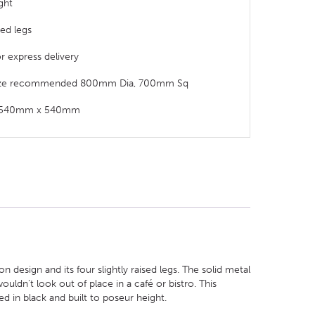
ght
sed legs
or express delivery
size recommended 800mm Dia, 700mm Sq
t: 540mm x 540mm
design and its four slightly raised legs. The solid metal
ouldn’t look out of place in a café or bistro. This
d in black and built to poseur height.