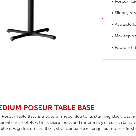
• Poseur hei
HOTEL HEADBOARDS
PUB TABLES
CAFE TABLE BASES
CLASSROOM FURNITURE
• Slightly rai
HOTEL MATTRESSES
PUB BOOTH SEATING
CAFE TABLE TOPS
RESIDENCE HALL FURNITURE
• Available f
HOTEL CASE GOODS
CAFE TABLES
DORM CHAIRS
• Max top 
HOTEL CURTAINS AND BLINDS
DORM BEDS
• Footprin
HOTEL ACCESSORIES
DIUM POSEUR TABLE BASE
eur Table Base is a popular model due to its stunning black, cast iron 
taurants and hotels with its sharp looks and modern style, but certainly w
btle design features as the rest of our Samson range, but comes finishe