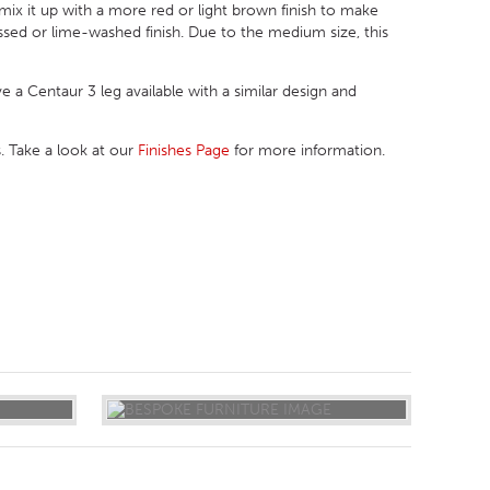
mix it up with a more red or light brown finish to make
ressed or lime-washed finish. Due to the medium size, this
ve a Centaur 3 leg available with a similar design and
. Take a look at our
Finishes Page
for more information.