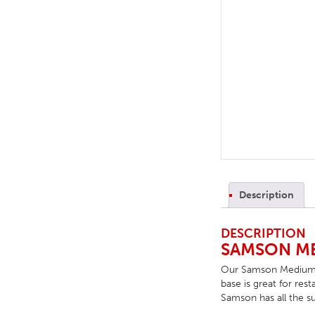
TABLE TOPS
BEDS
HEADBOARDS
MATTRESSES
FOOTSTOOLS
Description
DESCRIPTION
SAMSON ME
Our Samson Medium Pos
base is great for res
Samson has all the su