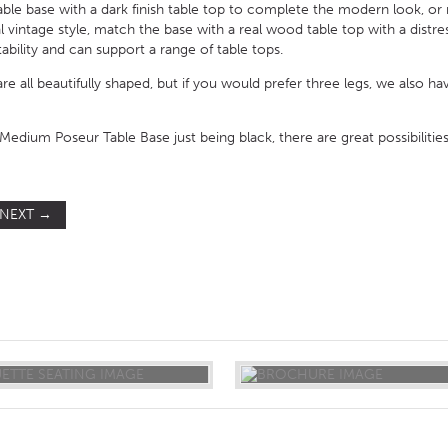
ble base with a dark finish table top to complete the modern look, or 
eal vintage style, match the base with a real wood table top with a dist
tability and can support a range of table tops.
are all beautifully shaped, but if you would prefer three legs, we also ha
edium Poseur Table Base just being black, there are great possibilities
NEXT
→
ST