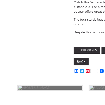
Match this Samson ta
it stand out. For a r
poseur offers great s
The four sturdy legs 
colour.
Despite this Samson M
←
PREVIOUS
BACK
FACEBOOK
TWITTER
PINTERE