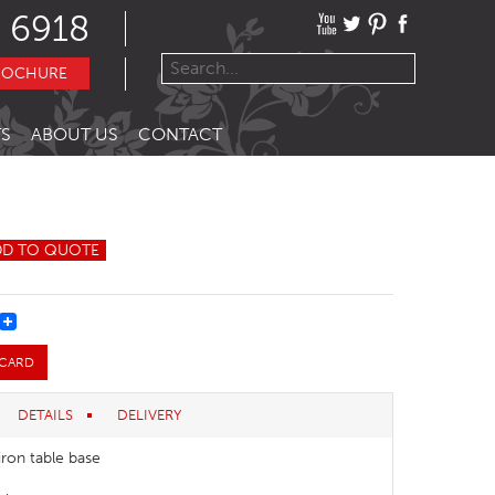
 6918
ROCHURE
S
ABOUT US
CONTACT
DD TO QUOTE
REST
 CARD
DETAILS
DELIVERY
iron table base