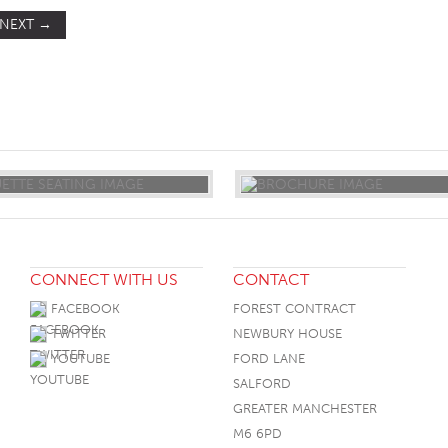
NEXT
→
ST
CONNECT WITH US
CONTACT
FACEBOOK
FOREST CONTRACT
TWITTER
NEWBURY HOUSE
YOUTUBE
FORD LANE
SALFORD
GREATER MANCHESTER
M6 6PD