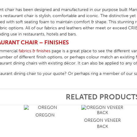
t chair has been designed and manufactured in our purpose built Man
his restaurant chair is stylish, comfortable and iconic. The distinctive ye
d with soft seating foam to maintain comfort & shape. This stunning res
fabric options. All of our fabrics and leathers either meet or exceed CRIB
ing use in restaurants, hotels and bars.
URANT CHAIR – FINISHES
ommercial
fabrics & finishes
page is a great place to see the different va
ber of different finish options, or perhaps colour match an existing f
rant dining chairs with existing décor. It can also be applied to any of 
taurant dining chair to your quote? Or perhaps ring a member of our s
RELATED PRODUCT
OREGON
OREGON VENEER
BACK