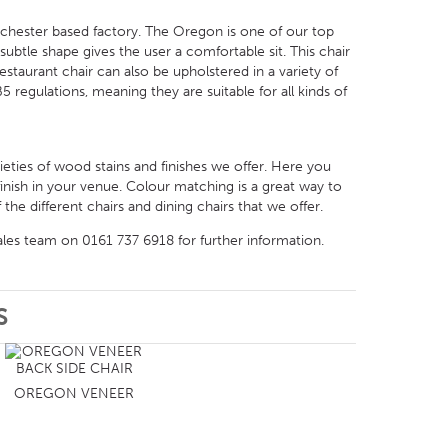
chester based factory. The Oregon is one of our top
t subtle shape gives the user a comfortable sit. This chair
taurant chair can also be upholstered in a variety of
5 regulations, meaning they are suitable for all kinds of
rieties of wood stains and finishes we offer. Here you
inish in your venue. Colour matching is a great way to
the different chairs and dining chairs that we offer.
ales team on 0161 737 6918 for further information.
S
OREGON VENEER