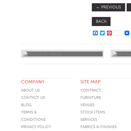
←
PREVIOUS
BACK
FACEBOOK
TWITTER
PINTERE
COMPANY
SITE MAP
ABOUT US
CONTRACT
CONTACT US
FURNITURE
BLOG
VENUES
TERMS &
STOCK ITEMS
CONDITIONS
SERVICES
PRIVACY POLICY
FABRICS & FINISHES