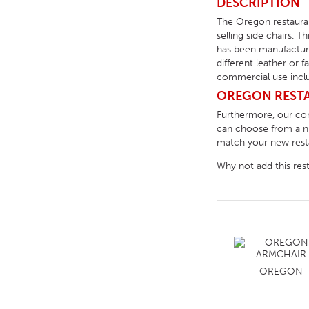
DESCRIPTION
The Oregon restauran
selling side chairs. T
has been manufacture
different leather or 
commercial use includ
OREGON RESTA
Furthermore, our c
can choose from a num
match your new restau
Why not add this res
OREGON