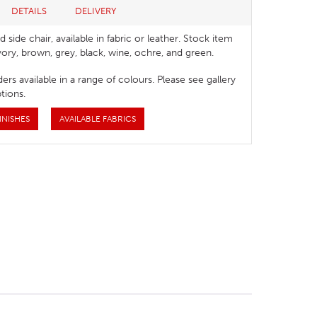
DETAILS
DELIVERY
 side chair, available in fabric or leather. Stock item
ivory, brown, grey, black, wine, ochre, and green.
ers available in a range of colours. Please see gallery
tions.
INISHES
AVAILABLE FABRICS