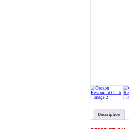
SOFA BEDS
TABLE BASES
TABLE TOPS
BEDS
HEADBOARDS
MATTRESSES
FOOTSTOOLS
Description