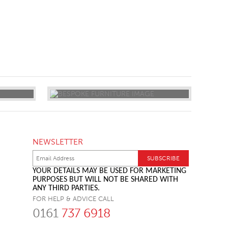
NEWSLETTER
YOUR DETAILS MAY BE USED FOR MARKETING
PURPOSES BUT WILL NOT BE SHARED WITH
ANY THIRD PARTIES.
FOR HELP & ADVICE CALL
0161
737 6918