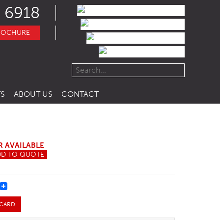
 6918
ROCHURE
S
ABOUT US
CONTACT
R AVAILABLE
DD TO QUOTE
REST
 CARD