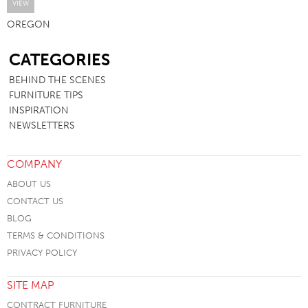
VIEW
OREGON
SB
CATEGORIES
BEHIND THE SCENES
FURNITURE TIPS
INSPIRATION
NEWSLETTERS
COMPANY
ABOUT US
CONTACT US
BLOG
TERMS & CONDITIONS
PRIVACY POLICY
SITE MAP
CONTRACT FURNITURE