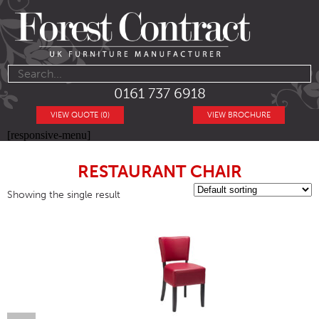
0161 737 6918
VIEW QUOTE (0)
VIEW BROCHURE
[responsive-menu]
RESTAURANT CHAIR
Showing the single result