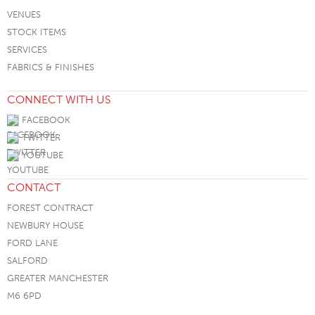
VENUES
STOCK ITEMS
SERVICES
FABRICS & FINISHES
CONNECT WITH US
FACEBOOK
TWITTER
YOUTUBE
CONTACT
FOREST CONTRACT
NEWBURY HOUSE
FORD LANE
SALFORD
GREATER MANCHESTER
M6 6PD