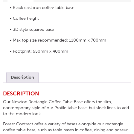
• Black cast iron coffee table base
• Coffee height
• 3D style squared base
• Max top size recommended: 1100mm x 700mm
• Footprint: 550mm x 400mm
Description
DESCRIPTION
Our Newton Rectangle Coffee Table Base offers the slim,
contemporary style of our Profile table base, but sleek lines to add
to the modern look.
Forest Contract offer a variety of bases alongside our rectangle
coffee table base, such as table bases in coffee, dining and poseur