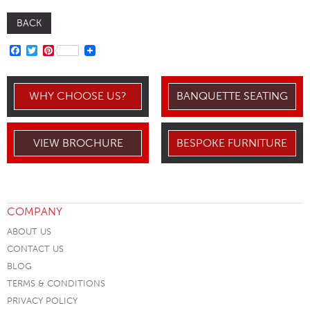
BACK
FACEBOOK
TWITTER
PINTEREST
WHY CHOOSE US?
BANQUETTE SEATING
VIEW BROCHURE
BESPOKE FURNITURE
COMPANY
ABOUT US
CONTACT US
BLOG
TERMS & CONDITIONS
PRIVACY POLICY