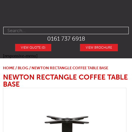
0161 737 6918
VIEW QUOTE (0)
VIEW BROCHURE
[responsive-menu]
HOME
/
BLOG
/ NEWTON RECTANGLE COFFEE TABLE BASE
NEWTON RECTANGLE COFFEE TABLE
BASE