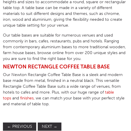
heights and sizes to accommodate a round, square or rectangular
table top. A table base can be made in a variety of different
materials to suit different designs and themes, such as chrome,
iron, wood and aluminium, giving the flexibility needed to create
unique table setting for your venue.
Our table bases are suitable for numerous venues and used
commonly in bars, cafes, restaurants, pubs and hotels. Ranging
from contemporary aluminium bases to more traditional wooden,
farm house bases, browse online from over 200 unique styles and
you are sure to find the right base for you.
NEWTON RECTANGLE COFFEE TABLE BASE
Our Newton Rectangle Coffee Table Base is a sleek and modern
base made from metal, finished in a neutral black. This versatile
Rectangle Coffee Table Base suits a wide range of venues, from
hotels to cafes and more. Plus, with our huge range of
table
tops
and
finishes
, we can match your base with your perfect style
and material of table top.
←
PREVIOUS
NEXT
→