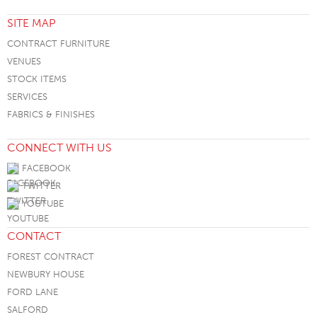
SITE MAP
CONTRACT FURNITURE
VENUES
STOCK ITEMS
SERVICES
FABRICS & FINISHES
CONNECT WITH US
FACEBOOK
TWITTER
YOUTUBE
CONTACT
FOREST CONTRACT
NEWBURY HOUSE
FORD LANE
SALFORD