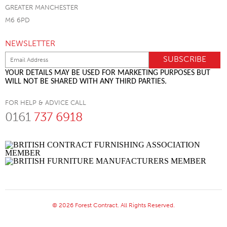
GREATER MANCHESTER
M6 6PD
NEWSLETTER
YOUR DETAILS MAY BE USED FOR MARKETING PURPOSES BUT
WILL NOT BE SHARED WITH ANY THIRD PARTIES.
FOR HELP & ADVICE CALL
0161
737 6918
© 2026 Forest Contract. All Rights Reserved.