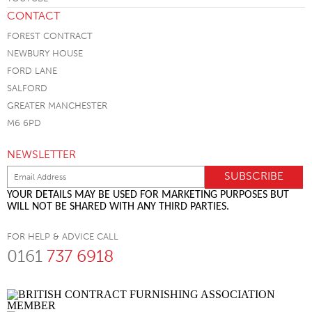
CONTACT
FOREST CONTRACT
NEWBURY HOUSE
FORD LANE
SALFORD
GREATER MANCHESTER
M6 6PD
NEWSLETTER
YOUR DETAILS MAY BE USED FOR MARKETING PURPOSES BUT
WILL NOT BE SHARED WITH ANY THIRD PARTIES.
FOR HELP & ADVICE CALL
0161
737 6918