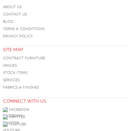
ABOUT US
CONTACT US
BLOG
TERMS & CONDITIONS
PRIVACY POLICY
SITE MAP
CONTRACT FURNITURE
VENUES
STOCK ITEMS
SERVICES
FABRICS & FINISHES
CONNECT WITH US
FACEBOOK
TWITTER
YOUTUBE