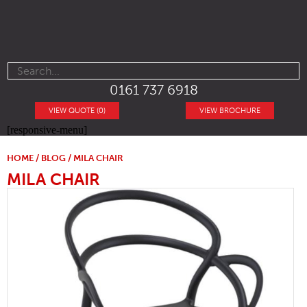
0161 737 6918
VIEW QUOTE (0)
VIEW BROCHURE
[responsive-menu]
HOME
/
BLOG
/ MILA CHAIR
MILA CHAIR