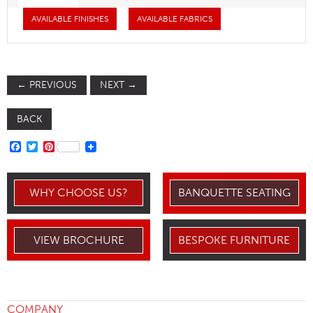
AVAILABLE FINISHES
AVAILABLE FABRICS
←
PREVIOUS
NEXT
→
BACK
FACEBOOK
TWITTER
PINTEREST
WHY CHOOSE US?
BANQUETTE SEATING
VIEW BROCHURE
BESPOKE FURNITURE
COMPANY