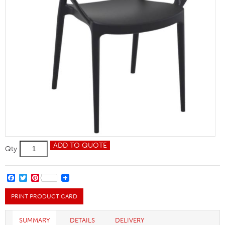
Mila
ADD TO QUOTE
Qty
Chair
quantity
FACEBOOK
TWITTER
PINTEREST
PRINT PRODUCT CARD
SUMMARY
DETAILS
DELIVERY