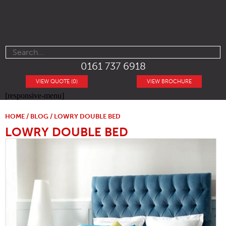
0161 737 6918
VIEW QUOTE (0)
VIEW BROCHURE
[responsive-menu]
HOME
/
BLOG
/ LOWRY DOUBLE BED
LOWRY DOUBLE BED