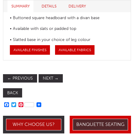
SUMMARY
DETAILS
DELIVERY
• Buttoned square headboard with a divan base
• Available with slats or padded top
• Slatted base in your choice of leg colour
AVAILABLE FINISHES
AVAILABLE FABRICS
←
PREVIOUS
NEXT
→
BACK
FACEBOOK
TWITTER
PINTEREST
WHY CHOOSE US?
BANQUETTE SEATING