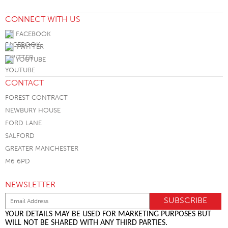
CONNECT WITH US
FACEBOOK
TWITTER
YOUTUBE
CONTACT
FOREST CONTRACT
NEWBURY HOUSE
FORD LANE
SALFORD
GREATER MANCHESTER
M6 6PD
NEWSLETTER
YOUR DETAILS MAY BE USED FOR MARKETING PURPOSES BUT
WILL NOT BE SHARED WITH ANY THIRD PARTIES.