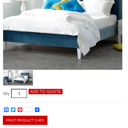
Lowry
ADD TO QUOTE
Qty
Double
Bed
quantity
FACEBOOK
TWITTER
PINTEREST
PRINT PRODUCT CARD