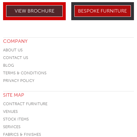
VIEW BROCHURE
BESPOKE FURNITURE
COMPANY
ABOUT US
CONTACT US
BLOG
TERMS & CONDITIONS
PRIVACY POLICY
SITE MAP
CONTRACT FURNITURE
VENUES
STOCK ITEMS
SERVICES
FABRICS & FINISHES