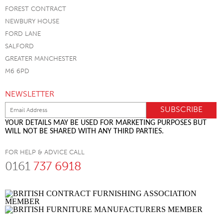
FOREST CONTRACT
NEWBURY HOUSE
FORD LANE
SALFORD
GREATER MANCHESTER
M6 6PD
NEWSLETTER
YOUR DETAILS MAY BE USED FOR MARKETING PURPOSES BUT
WILL NOT BE SHARED WITH ANY THIRD PARTIES.
FOR HELP & ADVICE CALL
0161
737 6918