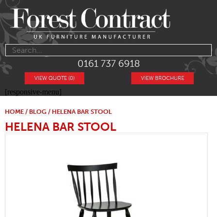
0161 737 6918
VIEW QUOTE (0)
VIEW BROCHURE
[responsive-menu]
HOME
/
BLOG
/ HELENA BAR STOOL
HELENA BAR STOOL