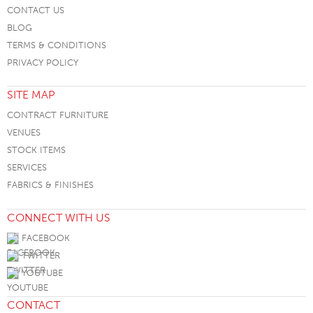
CONTACT US
BLOG
TERMS & CONDITIONS
PRIVACY POLICY
SITE MAP
CONTRACT FURNITURE
VENUES
STOCK ITEMS
SERVICES
FABRICS & FINISHES
CONNECT WITH US
FACEBOOK
TWITTER
YOUTUBE
CONTACT