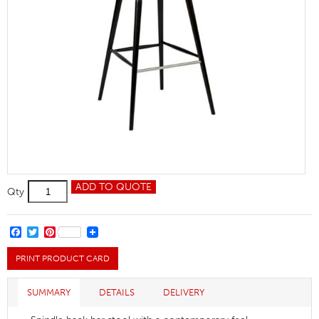
Helena
ADD TO QUOTE
Qty
Bar
Stool
quantity
FACEBOOK
TWITTER
PINTEREST
PRINT PRODUCT CARD
SUMMARY
DETAILS
DELIVERY