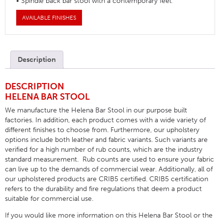
• Spindle back bar stool with a contemporary feel.
AVAILABLE FINISHES
Description
DESCRIPTION
HELENA BAR STOOL
We manufacture the Helena Bar Stool in our purpose built
factories. In addition, each product comes with a wide variety of
different finishes to choose from. Furthermore, our upholstery
options include both leather and fabric variants. Such variants are
verified for a high number of rub counts, which are the industry
standard measurement. Rub counts are used to ensure your fabric
can live up to the demands of commercial wear. Additionally, all of
our upholstered products are CRIB5 certified. CRIB5 certification
refers to the durability and fire regulations that deem a product
suitable for commercial use.
If you would like more information on this Helena Bar Stool or the