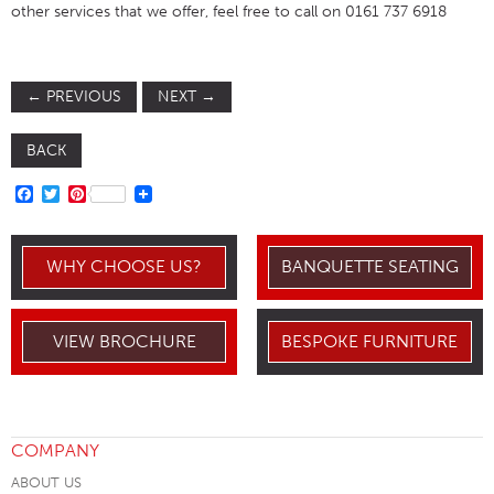
other services that we offer, feel free to call on 0161 737 6918
←
PREVIOUS
NEXT
→
BACK
FACEBOOK
TWITTER
PINTEREST
WHY CHOOSE US?
BANQUETTE SEATING
VIEW BROCHURE
BESPOKE FURNITURE
COMPANY
ABOUT US