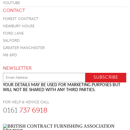
CONTACT
FOREST CONTRACT
NEWBURY HOUSE
FORD LANE
SALFORD
GREATER MANCHESTER
M6 6PD
NEWSLETTER
YOUR DETAILS MAY BE USED FOR MARKETING PURPOSES BUT
WILL NOT BE SHARED WITH ANY THIRD PARTIES.
FOR HELP & ADVICE CALL
0161
737 6918