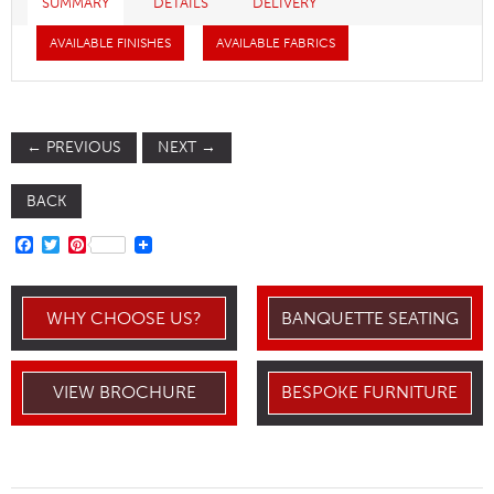
SUMMARY
DETAILS
DELIVERY
AVAILABLE FINISHES
AVAILABLE FABRICS
←
PREVIOUS
NEXT
→
BACK
FACEBOOK
TWITTER
PINTEREST
WHY CHOOSE US?
BANQUETTE SEATING
VIEW BROCHURE
BESPOKE FURNITURE