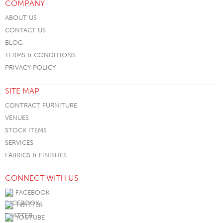
COMPANY
ABOUT US
CONTACT US
BLOG
TERMS & CONDITIONS
PRIVACY POLICY
SITE MAP
CONTRACT FURNITURE
VENUES
STOCK ITEMS
SERVICES
FABRICS & FINISHES
CONNECT WITH US
FACEBOOK
TWITTER
YOUTUBE