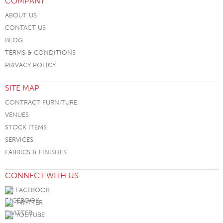
COMPANY
ABOUT US
CONTACT US
BLOG
TERMS & CONDITIONS
PRIVACY POLICY
SITE MAP
CONTRACT FURNITURE
VENUES
STOCK ITEMS
SERVICES
FABRICS & FINISHES
CONNECT WITH US
FACEBOOK
TWITTER
YOUTUBE