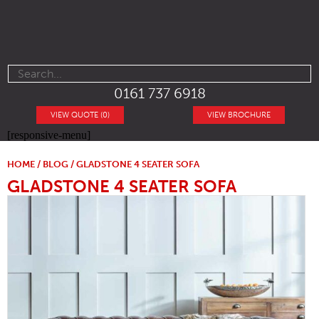
0161 737 6918
VIEW QUOTE (0)
VIEW BROCHURE
[responsive-menu]
HOME
/
BLOG
/ GLADSTONE 4 SEATER SOFA
GLADSTONE 4 SEATER SOFA