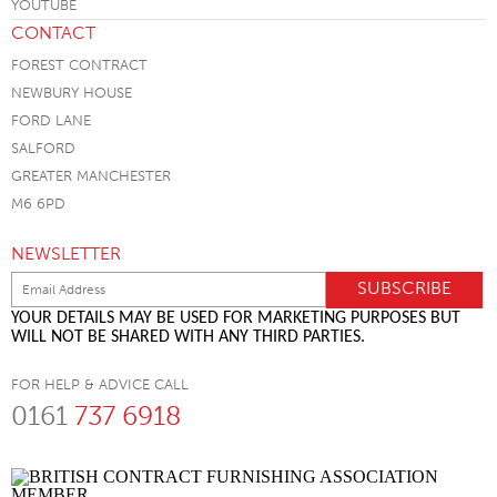
CONTACT
FOREST CONTRACT
NEWBURY HOUSE
FORD LANE
SALFORD
GREATER MANCHESTER
M6 6PD
NEWSLETTER
YOUR DETAILS MAY BE USED FOR MARKETING PURPOSES BUT
WILL NOT BE SHARED WITH ANY THIRD PARTIES.
FOR HELP & ADVICE CALL
0161
737 6918