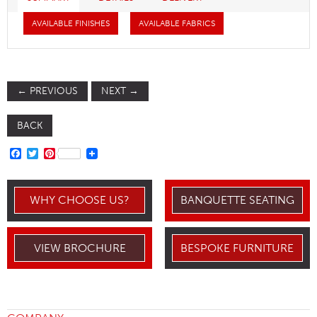
AVAILABLE FINISHES
AVAILABLE FABRICS
←
PREVIOUS
NEXT
→
BACK
FACEBOOK
TWITTER
PINTEREST
WHY CHOOSE US?
BANQUETTE SEATING
VIEW BROCHURE
BESPOKE FURNITURE