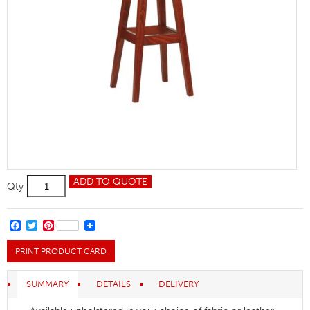
Galway
ADD TO QUOTE
Qty
High
Stool
quantity
FACEBOOK
TWITTER
PINTEREST
PRINT PRODUCT CARD
SUMMARY
DETAILS
DELIVERY