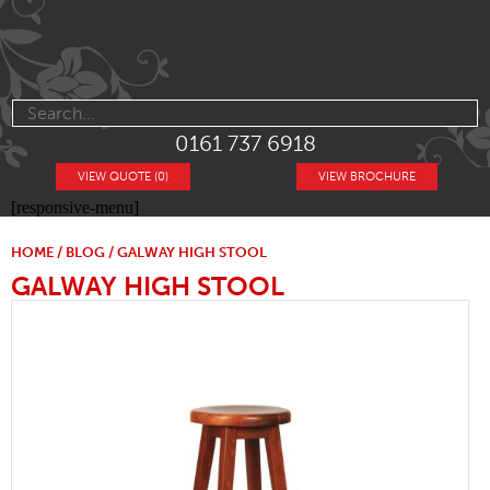
0161 737 6918
VIEW QUOTE (0)
VIEW BROCHURE
[responsive-menu]
HOME
/
BLOG
/ GALWAY HIGH STOOL
GALWAY HIGH STOOL