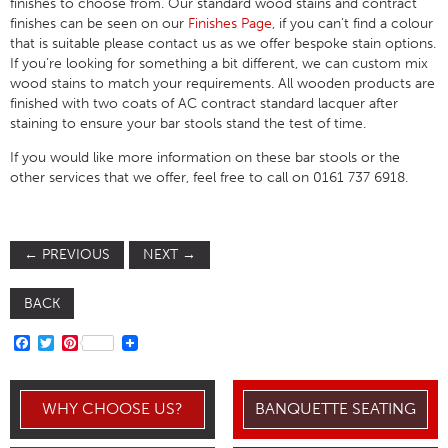
finishes to choose from. Our standard wood stains and contract
finishes can be seen on our
Finishes Page
, if you can’t find a colour
that is suitable please contact us as we offer bespoke stain options.
If you’re looking for something a bit different, we can custom mix
wood stains to match your requirements. All wooden products are
finished with two coats of AC contract standard lacquer after
staining to ensure your bar stools stand the test of time.
If you would like more information on these bar stools or the
other services that we offer, feel free to call on 0161 737 6918.
←
PREVIOUS
NEXT
→
BACK
FACEBOOK
TWITTER
PINTEREST
WHY CHOOSE US?
BANQUETTE SEATING