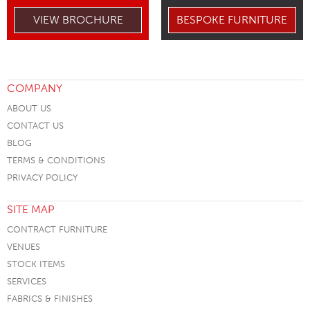
VIEW BROCHURE
BESPOKE FURNITURE
COMPANY
ABOUT US
CONTACT US
BLOG
TERMS & CONDITIONS
PRIVACY POLICY
SITE MAP
CONTRACT FURNITURE
VENUES
STOCK ITEMS
SERVICES
FABRICS & FINISHES