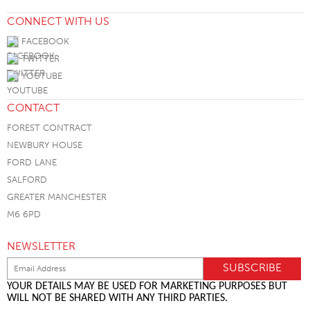
CONNECT WITH US
FACEBOOK
TWITTER
YOUTUBE
CONTACT
FOREST CONTRACT
NEWBURY HOUSE
FORD LANE
SALFORD
GREATER MANCHESTER
M6 6PD
NEWSLETTER
YOUR DETAILS MAY BE USED FOR MARKETING PURPOSES BUT
WILL NOT BE SHARED WITH ANY THIRD PARTIES.