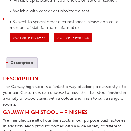
• Available upholstered in your choice of fabric or leather.
• Available with veneer or upholstered seat.
• Subject to special order circumstances, please contact a
member of staff for more information.
AVAILABLE FINISHES
AVAILABLE FABRICS
Description
DESCRIPTION
The Galway high stool is a fantastic way of adding a classic style to
your bar. Customers can choose to have their bar stool finished in
a variety of wood stains, with a colour and finish to suit a range of
rooms.
GALWAY HIGH STOOL – FINISHES
We manufacture all of our bar stools in our purpose built factories.
In addition, each product comes with a wide variety of different