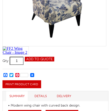
FF2
ADD TO QUOTE
Qty
Wing
Chair
quantity
FACEBOOK
TWITTER
PINTEREST
PRINT PRODUCT CARD
SUMMARY
DETAILS
DELIVERY
• Modern wing chair with curved back design.