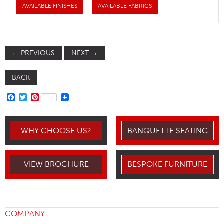
AVAILABLE FINISHES
AVAILABLE FABRICS
←
PREVIOUS
NEXT
→
BACK
FACEBOOK
TWITTER
PINTEREST
WHY CHOOSE US?
BANQUETTE SEATING
VIEW BROCHURE
BESPOKE FURNITURE
COMPANY