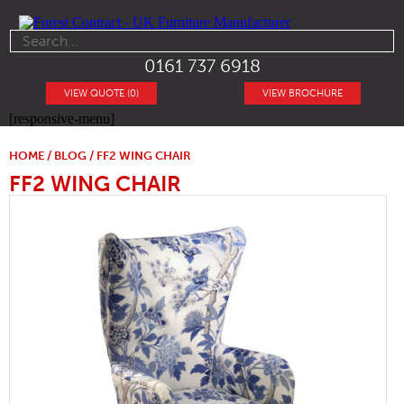
0161 737 6918
VIEW QUOTE (0)
VIEW BROCHURE
[responsive-menu]
HOME
/
BLOG
/ FF2 WING CHAIR
FF2 WING CHAIR