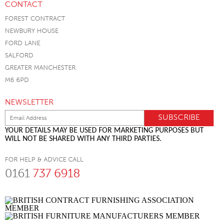
CONTACT
FOREST CONTRACT
NEWBURY HOUSE
FORD LANE
SALFORD
GREATER MANCHESTER
M6 6PD
NEWSLETTER
YOUR DETAILS MAY BE USED FOR MARKETING PURPOSES BUT
WILL NOT BE SHARED WITH ANY THIRD PARTIES.
FOR HELP & ADVICE CALL
0161
737 6918