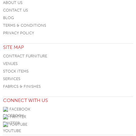
ABOUT US
CONTACT US
BLOG
TERMS & CONDITIONS
PRIVACY POLICY
SITE MAP
CONTRACT FURNITURE
VENUES
STOCK ITEMS
SERVICES
FABRICS & FINISHES
CONNECT WITH US
FACEBOOK
TWITTER
YOUTUBE