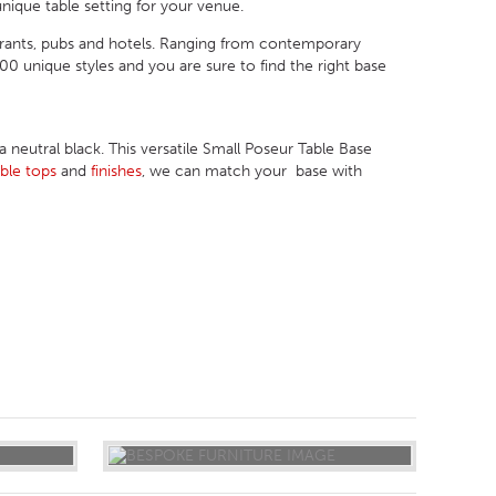
nique table setting for your venue.
urants, pubs and hotels. Ranging from contemporary
 unique styles and you are sure to find the right base
eutral black. This versatile Small Poseur Table Base
able tops
and
finishes
, we can match your base with