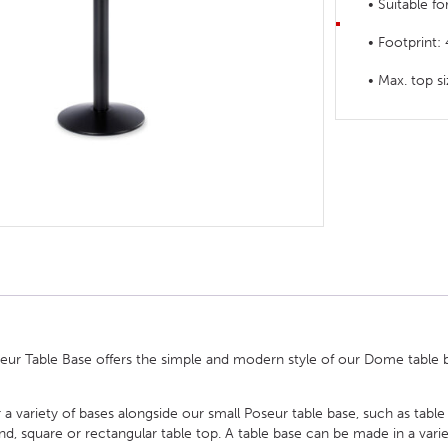
• Suitable f
HOTEL HEADBOARDS
PUB TABLES
CAFE TABLE BASES
CLASSROOM FURNITURE
• Footprint
HOTEL MATTRESSES
PUB BOOTH SEATING
CAFE TABLE TOPS
RESIDENCE HALL FURNITURE
• Max. top
HOTEL CASE GOODS
CAFE TABLES
DORM CHAIRS
HOTEL CURTAINS AND BLINDS
DORM BEDS
HOTEL ACCESSORIES
r Table Base offers the simple and modern style of our Dome table bas
 a variety of bases alongside our small Poseur table base, such as table
square or rectangular table top. A table base can be made in a variety 