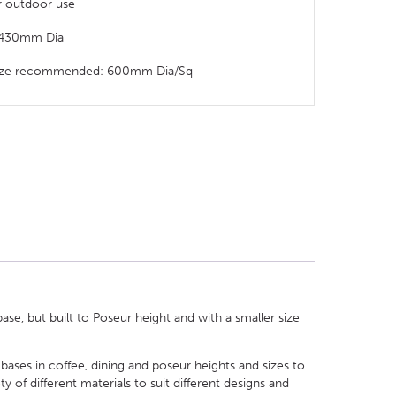
or outdoor use
: 430mm Dia
 size recommended: 600mm Dia/Sq
e, but built to Poseur height and with a smaller size
 bases in coffee, dining and poseur heights and sizes to
of different materials to suit different designs and