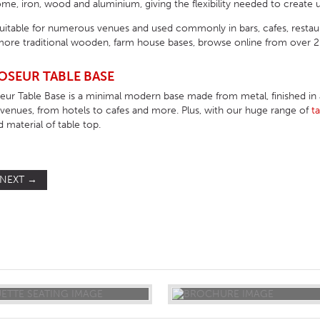
e, iron, wood and aluminium, giving the flexibility needed to create u
suitable for numerous venues and used commonly in bars, cafes, resta
ore traditional wooden, farm house bases, browse online from over 200
OSEUR TABLE BASE
r Table Base is a minimal modern base made from metal, finished in a n
f venues, from hotels to cafes and more. Plus, with our huge range of
t
d material of table top.
NEXT
→
ST