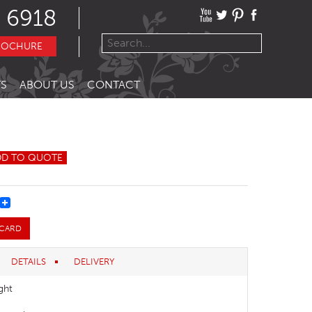
 6918
ROCHURE
S
ABOUT US
CONTACT
DD TO QUOTE
REST
 CARD
DETAILS
DELIVERY
ght