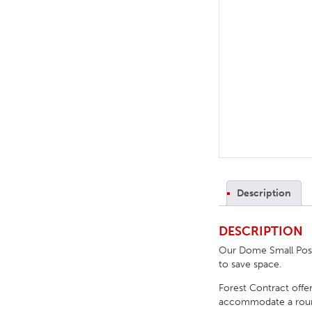
TABLE TOPS
BEDS
HEADBOARDS
MATTRESSES
FOOTSTOOLS
Description
DESCRIPTION
Our Dome Small Poseu
to save space.
Forest Contract offer
accommodate a round, 