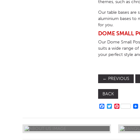
themes, such as chrom
Our table bases are 
aluminium bases to m
for you.
DOME SMALL P
Our Dome Small Poseu
suits a wide range o
your perfect style an
←
PREVIOUS
BACK
FACEBOOK
TWITTER
PINTERE