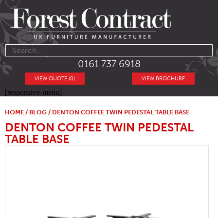
0161 737 6918
VIEW QUOTE (0)
VIEW BROCHURE
[responsive-menu]
HOME
/
BLOG
/ DENTON COFFEE TWIN PEDESTAL TABLE BASE
DENTON COFFEE TWIN PEDESTAL
TABLE BASE