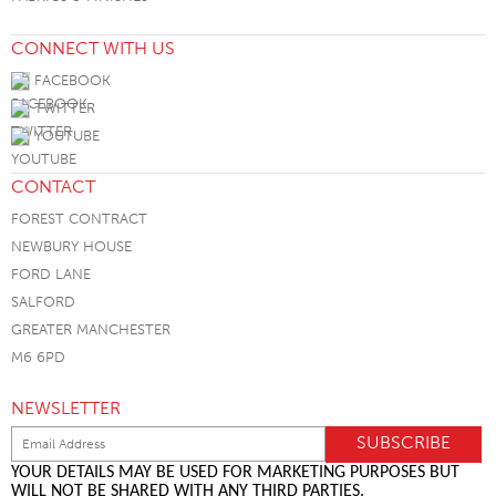
CONNECT WITH US
FACEBOOK
TWITTER
YOUTUBE
CONTACT
FOREST CONTRACT
NEWBURY HOUSE
FORD LANE
SALFORD
GREATER MANCHESTER
M6 6PD
NEWSLETTER
YOUR DETAILS MAY BE USED FOR MARKETING PURPOSES BUT
WILL NOT BE SHARED WITH ANY THIRD PARTIES.