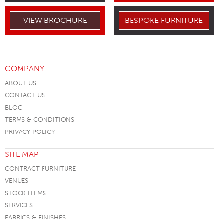
VIEW BROCHURE
BESPOKE FURNITURE
COMPANY
ABOUT US
CONTACT US
BLOG
TERMS & CONDITIONS
PRIVACY POLICY
SITE MAP
CONTRACT FURNITURE
VENUES
STOCK ITEMS
SERVICES
FABRICS & FINISHES