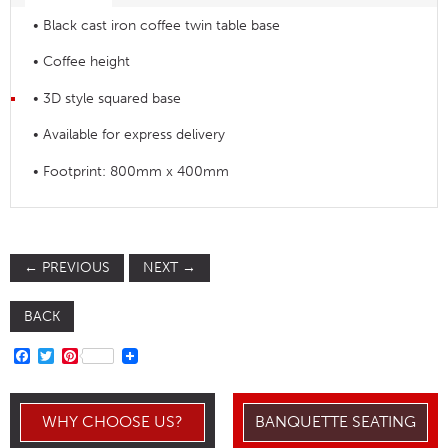
• Black cast iron coffee twin table base
• Coffee height
• 3D style squared base
• Available for express delivery
• Footprint: 800mm x 400mm
←
PREVIOUS
NEXT
→
BACK
FACEBOOK
TWITTER
PINTEREST
WHY CHOOSE US?
BANQUETTE SEATING