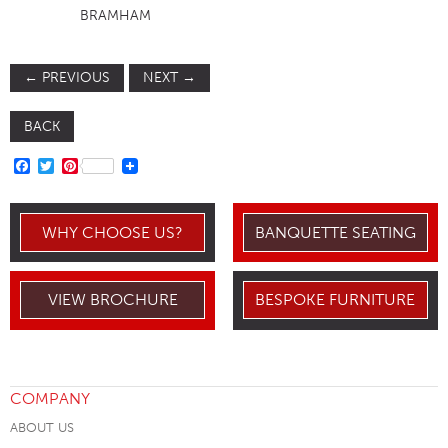
BRAMHAM
←
PREVIOUS
NEXT
→
BACK
FACEBOOK
TWITTER
PINTEREST
WHY CHOOSE US?
BANQUETTE SEATING
VIEW BROCHURE
BESPOKE FURNITURE
COMPANY
ABOUT US