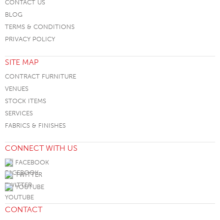
CONTACT US
BLOG
TERMS & CONDITIONS
PRIVACY POLICY
SITE MAP
CONTRACT FURNITURE
VENUES
STOCK ITEMS
SERVICES
FABRICS & FINISHES
CONNECT WITH US
FACEBOOK
TWITTER
YOUTUBE
CONTACT