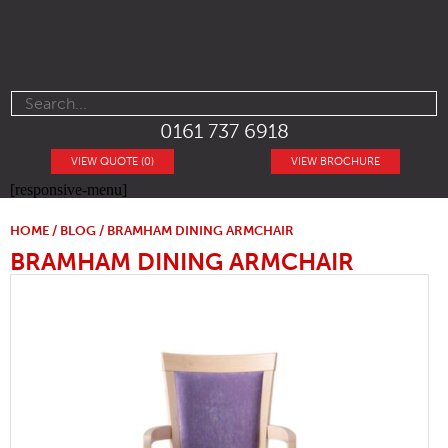
0161 737 6918
VIEW QUOTE (0)
VIEW BROCHURE
[responsive-menu]
HOME
/
BLOG
/ BRAMHAM DINING ARMCHAIR
BRAMHAM DINING ARMCHAIR