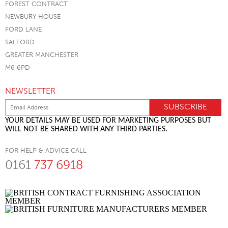
FOREST CONTRACT
NEWBURY HOUSE
FORD LANE
SALFORD
GREATER MANCHESTER
M6 6PD
NEWSLETTER
YOUR DETAILS MAY BE USED FOR MARKETING PURPOSES BUT
WILL NOT BE SHARED WITH ANY THIRD PARTIES.
FOR HELP & ADVICE CALL
0161
737 6918