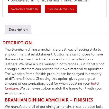
• Upholstered arm chair, available in fabric or leather.
AVAILABLE FINISHES
AVAILABLE FABRICS
Description
DESCRIPTION
The Bramham dining armchair is a great way of adding style to
any commercial establishment. Customers can choose to have
this armchair manufactured in one of our many fabrics or
leathers. We have a huge variety in both ranges. But, if that’s not
enough customers can provide their own material to upholster.
The wooden frame for this product can be sprayed in a variety
of different finishes. Choosing this option gives you a great
amount of customisation, ideal for when updating your
hotel
furniture
. We can even colour match the frame to fit with your
existing decor.
BRAMHAM DINING ARMCHAIR – FINISHES
We manufacture all of our dining armchairs in our purpose built