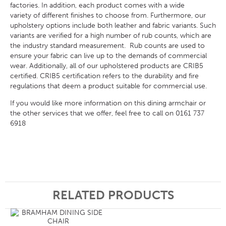
factories. In addition, each product comes with a wide
variety of different finishes to choose from. Furthermore, our
upholstery options include both leather and fabric variants. Such
variants are verified for a high number of rub counts, which are
the industry standard measurement. Rub counts are used to
ensure your fabric can live up to the demands of commercial
wear. Additionally, all of our upholstered products are CRIB5
certified. CRIB5 certification refers to the durability and fire
regulations that deem a product suitable for commercial use.
If you would like more information on this dining armchair or
the other services that we offer, feel free to call on 0161 737
6918
RELATED PRODUCTS