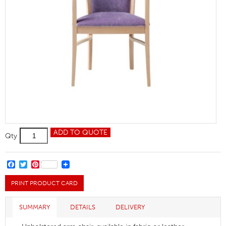
Bramham
ADD TO QUOTE
Qty
Dining
Armchair
quantity
FACEBOOK
TWITTER
PINTEREST
PRINT PRODUCT CARD
SUMMARY
DETAILS
DELIVERY