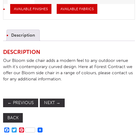
AVAILABLE FINISHES
AVAILABLE FABRICS
Description
DESCRIPTION
Our Bloom side chair adds a modern feel to any outdoor venue
with it’s contemporary curved design. Here at Forest Contract we
offer our Bloom side chair in a range of colours, please contact us
for any additional information.
←
PREVIOUS
NEXT
→
BACK
FACEBOOK
TWITTER
PINTEREST