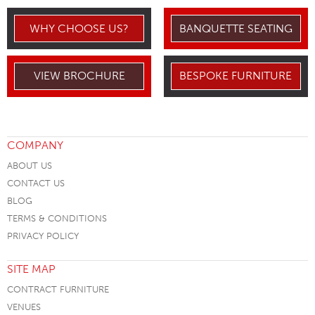
WHY CHOOSE US?
BANQUETTE SEATING
VIEW BROCHURE
BESPOKE FURNITURE
COMPANY
ABOUT US
CONTACT US
BLOG
TERMS & CONDITIONS
PRIVACY POLICY
SITE MAP
CONTRACT FURNITURE
VENUES