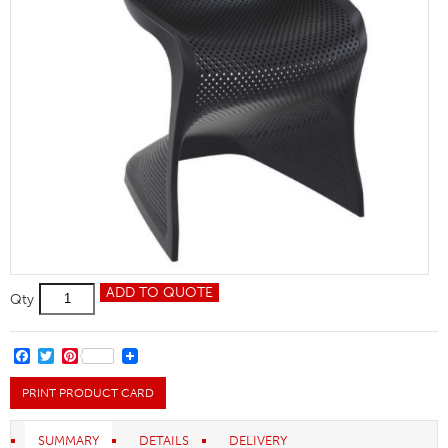
Bloom
ADD TO QUOTE
Qty
Side
Chair
quantity
FACEBOOK
TWITTER
PINTEREST
PRINT PRODUCT CARD
SUMMARY
DETAILS
DELIVERY