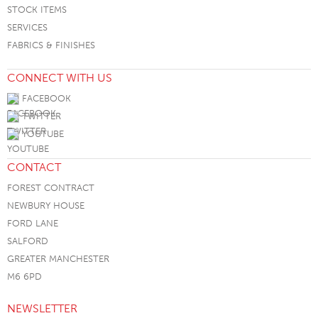
STOCK ITEMS
SERVICES
FABRICS & FINISHES
CONNECT WITH US
FACEBOOK
TWITTER
YOUTUBE
CONTACT
FOREST CONTRACT
NEWBURY HOUSE
FORD LANE
SALFORD
GREATER MANCHESTER
M6 6PD
NEWSLETTER