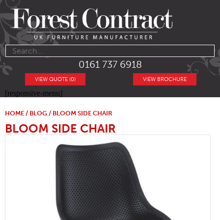
0161 737 6918
VIEW QUOTE (0)
VIEW BROCHURE
[responsive-menu]
HOME
/
BLOG
/ BLOOM SIDE CHAIR
BLOOM SIDE CHAIR