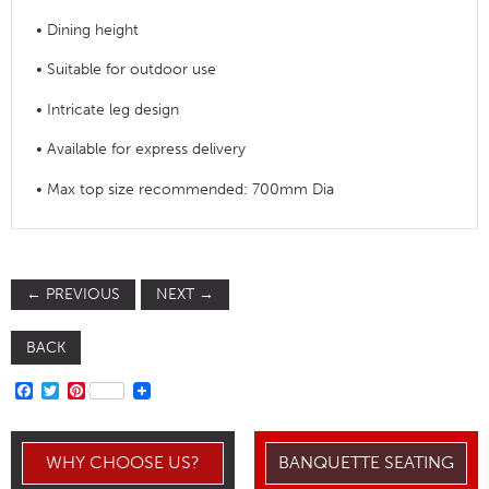
• Dining height
• Suitable for outdoor use
• Intricate leg design
• Available for express delivery
• Max top size recommended: 700mm Dia
←
PREVIOUS
NEXT
→
BACK
FACEBOOK
TWITTER
PINTEREST
WHY CHOOSE US?
BANQUETTE SEATING