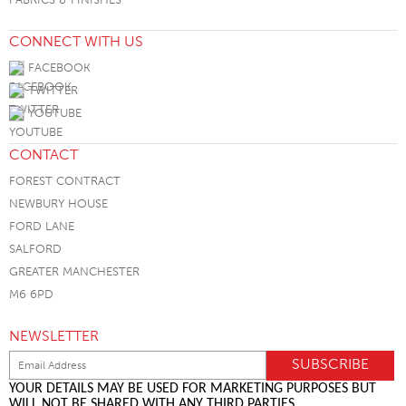
CONNECT WITH US
FACEBOOK
TWITTER
YOUTUBE
CONTACT
FOREST CONTRACT
NEWBURY HOUSE
FORD LANE
SALFORD
GREATER MANCHESTER
M6 6PD
NEWSLETTER
YOUR DETAILS MAY BE USED FOR MARKETING PURPOSES BUT
WILL NOT BE SHARED WITH ANY THIRD PARTIES.