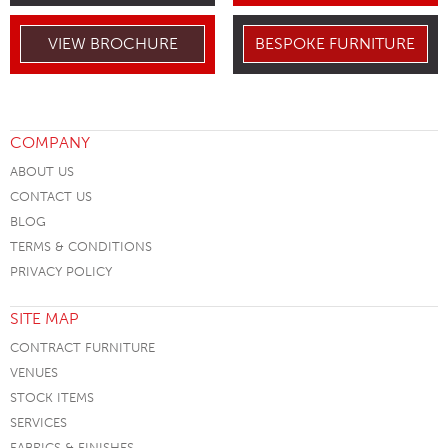
VIEW BROCHURE
BESPOKE FURNITURE
COMPANY
ABOUT US
CONTACT US
BLOG
TERMS & CONDITIONS
PRIVACY POLICY
SITE MAP
CONTRACT FURNITURE
VENUES
STOCK ITEMS
SERVICES
FABRICS & FINISHES