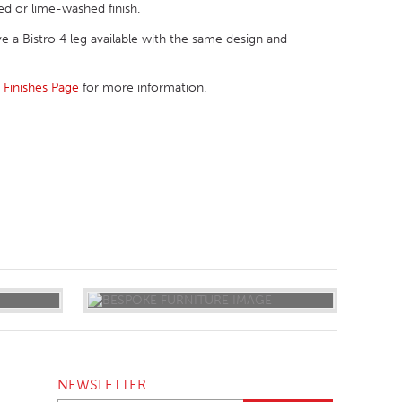
sed or lime-washed finish.
ave a Bistro 4 leg available with the same design and
r
Finishes Page
for more information.
NEWSLETTER