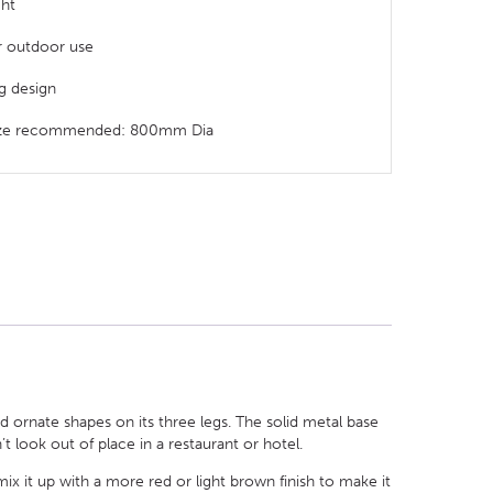
ght
or outdoor use
eg design
size recommended: 800mm Dia
d ornate shapes on its three legs. The solid metal base
’t look out of place in a restaurant or hotel.
mix it up with a more red or light brown finish to make it