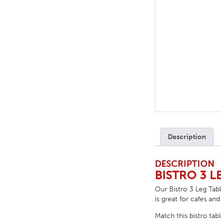
TABLE TOPS
BEDS
HEADBOARDS
MATTRESSES
FOOTSTOOLS
Description
DESCRIPTION
BISTRO 3 L
Our Bistro 3 Leg Tabl
is great for cafes and
Match this bistro tab