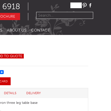
 6918
ROCHURE
S
ABOUT US
CONTACT
DD TO QUOTE
REST
 CARD
DETAILS
DELIVERY
iron three leg table base