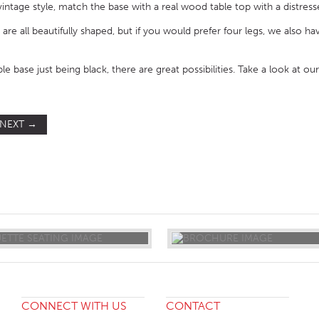
 vintage style, match the base with a real wood table top with a distres
 are all beautifully shaped, but if you would prefer four legs, we also h
ble base just being black, there are great possibilities. Take a look at ou
NEXT
→
ST
CONNECT WITH US
CONTACT