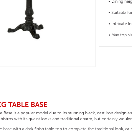
• Dining hei
HOTEL HEADBOARDS
PUB TABLES
CAFE TABLE BASES
CLASSROOM FURNITURE
• Suitable f
HOTEL MATTRESSES
PUB BOOTH SEATING
CAFE TABLE TOPS
RESIDENCE HALL FURNITURE
• Intricate l
HOTEL CASE GOODS
CAFE TABLES
DORM CHAIRS
• Max top 
HOTEL CURTAINS AND BLINDS
DORM BEDS
HOTEL ACCESSORIES
EG TABLE BASE
e Base is a popular model due to its stunning black, cast iron design an
 bistros with its quaint looks and traditional charm, but certainly wouldn
le base with a dark finish table top to complete the traditional look, or 