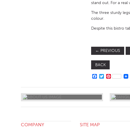
stand out. For a real
The three sturdy legs
colour.
Despite this bistro ta
←
PREVIOUS
BACK
FACEBOOK
TWITTER
PINTERE
COMPANY
SITE MAP