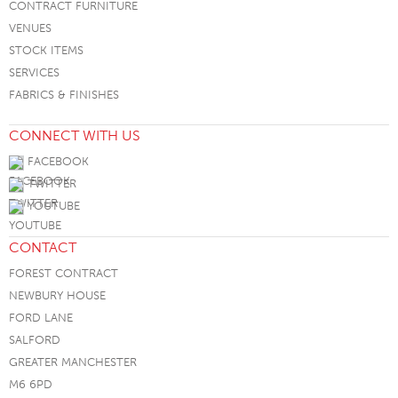
CONTRACT FURNITURE
VENUES
STOCK ITEMS
SERVICES
FABRICS & FINISHES
CONNECT WITH US
FACEBOOK
TWITTER
YOUTUBE
CONTACT
FOREST CONTRACT
NEWBURY HOUSE
FORD LANE
SALFORD
GREATER MANCHESTER
M6 6PD