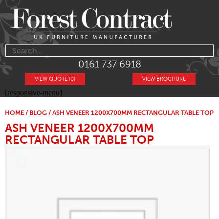
0161 737 6918
VIEW QUOTE (0)
VIEW BROCHURE
[responsive-menu]
HOME
/
BLOG
/ ASH VENEER 1200X700MM RECTANGULAR TABLE TOP
ASH VENEER 1200X700MM
RECTANGULAR TABLE TOP