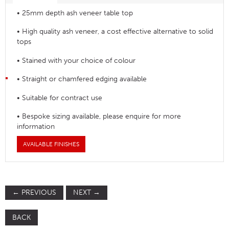
• 25mm depth ash veneer table top
• High quality ash veneer, a cost effective alternative to solid
tops
• Stained with your choice of colour
• Straight or chamfered edging available
• Suitable for contract use
• Bespoke sizing available, please enquire for more
information
AVAILABLE FINISHES
←
PREVIOUS
NEXT
→
BACK