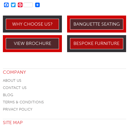
FACEBOOK
TWITTER
PINTEREST
WHY CHOOSE US?
BANQUETTE SEATING
VIEW BROCHURE
BESPOKE FURNITURE
COMPANY
ABOUT US
CONTACT US
BLOG
TERMS & CONDITIONS
PRIVACY POLICY
SITE MAP