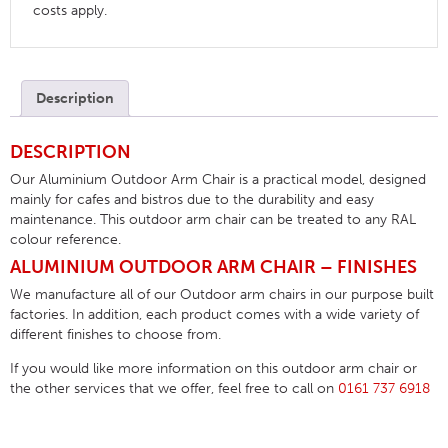
costs apply.
Description
DESCRIPTION
Our Aluminium Outdoor Arm Chair is a practical model, designed
mainly for cafes and bistros due to the durability and easy
maintenance. This outdoor arm chair can be treated to any RAL
colour reference.
ALUMINIUM OUTDOOR ARM CHAIR – FINISHES
We manufacture all of our Outdoor arm chairs in our purpose built
factories. In addition, each product comes with a wide variety of
different finishes to choose from.
If you would like more information on this outdoor arm chair or
the other services that we offer, feel free to call on
0161 737 6918