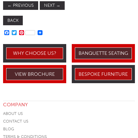
←
PREVIOUS
NEXT
→
BACK
FACEBOOK
TWITTER
PINTEREST
WHY CHOOSE US?
BANQUETTE SEATING
VIEW BROCHURE
BESPOKE FURNITURE
COMPANY
ABOUT US
CONTACT US
BLOG
TERMS & CONDITIONS