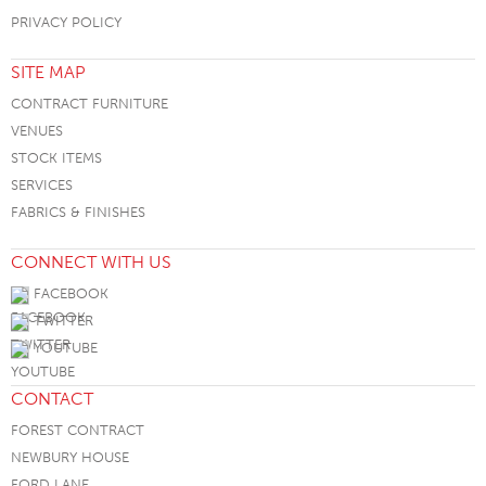
PRIVACY POLICY
SITE MAP
CONTRACT FURNITURE
VENUES
STOCK ITEMS
SERVICES
FABRICS & FINISHES
CONNECT WITH US
FACEBOOK
TWITTER
YOUTUBE
CONTACT
FOREST CONTRACT
NEWBURY HOUSE
FORD LANE