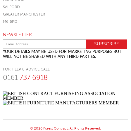
SALFORD
GREATER MANCHESTER
M6 6PD
NEWSLETTER
YOUR DETAILS MAY BE USED FOR MARKETING PURPOSES BUT
WILL NOT BE SHARED WITH ANY THIRD PARTIES.
FOR HELP & ADVICE CALL
0161
737 6918
© 2026 Forest Contract. All Rights Reserved.