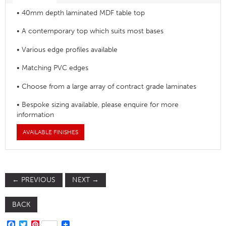
• 40mm depth laminated MDF table top
• A contemporary top which suits most bases
• Various edge profiles available
• Matching PVC edges
• Choose from a large array of contract grade laminates
• Bespoke sizing available, please enquire for more
information
AVAILABLE FINISHES
←
PREVIOUS
NEXT
→
BACK
FACEBOOK
TWITTER
PINTEREST