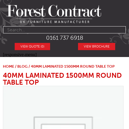
0161 737 6918
VIEW QUOTE (0)
VIEW BROCHURE
[responsive-menu]
HOME
/
BLOG
/ 40MM LAMINATED 1500MM ROUND TABLE TOP
40MM LAMINATED 1500MM ROUND
TABLE TOP