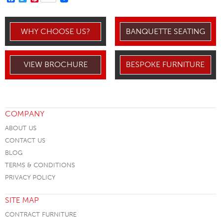
WHY CHOOSE US?
BANQUETTE SEATING
VIEW BROCHURE
BESPOKE FURNITURE
COMPANY
ABOUT US
CONTACT US
BLOG
TERMS & CONDITIONS
PRIVACY POLICY
SITE MAP
CONTRACT FURNITURE