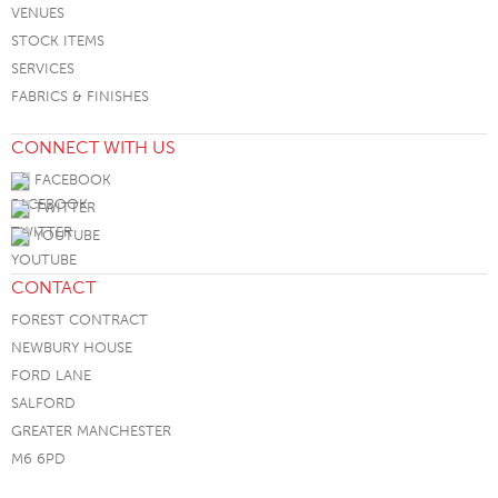
VENUES
STOCK ITEMS
SERVICES
FABRICS & FINISHES
CONNECT WITH US
FACEBOOK
TWITTER
YOUTUBE
CONTACT
FOREST CONTRACT
NEWBURY HOUSE
FORD LANE
SALFORD
GREATER MANCHESTER
M6 6PD