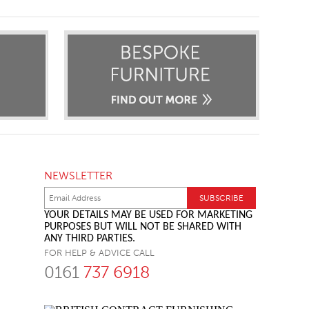
NEWSLETTER
YOUR DETAILS MAY BE USED FOR MARKETING
PURPOSES BUT WILL NOT BE SHARED WITH
ANY THIRD PARTIES.
FOR HELP & ADVICE CALL
0161
737 6918