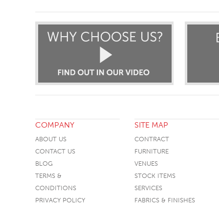
COMPANY
SITE MAP
ABOUT US
CONTRACT
CONTACT US
FURNITURE
BLOG
VENUES
TERMS &
STOCK ITEMS
CONDITIONS
SERVICES
PRIVACY POLICY
FABRICS & FINISHES