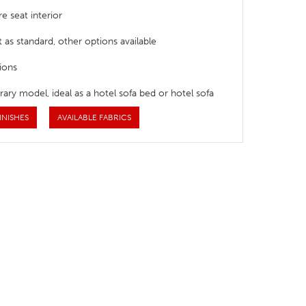
e seat interior
t as standard, other options available
ions
ry model, ideal as a hotel sofa bed or hotel sofa
INISHES
AVAILABLE FABRICS