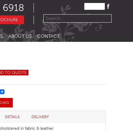
 6918
ROCHURE
S
ABOUT US
CONTACT
DD TO QUOTE
REST
 CARD
DETAILS
DELIVERY
pholstered in fabric & leather