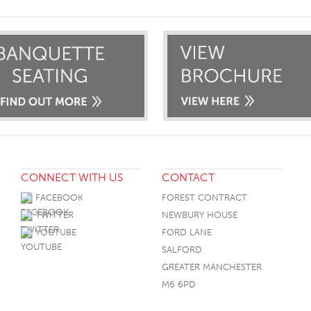
CONNECT WITH US
CONTACT
FACEBOOK
FOREST CONTRACT
TWITTER
NEWBURY HOUSE
YOUTUBE
FORD LANE
SALFORD
GREATER MANCHESTER
M6 6PD