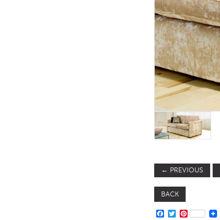
TABLE TOPS
BEDS
HEADBOARDS
MATTRESSES
FOOTSTOOLS
←
PREVIOUS
BACK
FACEBOOK
TWITTER
PINTERE