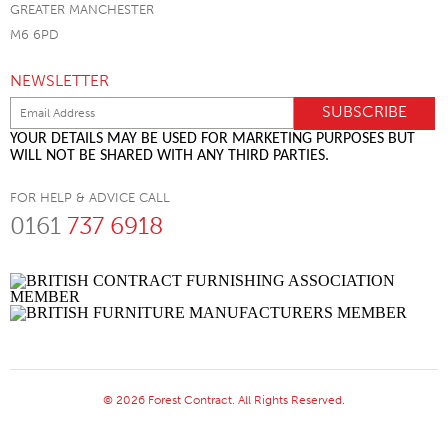
GREATER MANCHESTER
M6 6PD
NEWSLETTER
YOUR DETAILS MAY BE USED FOR MARKETING PURPOSES BUT
WILL NOT BE SHARED WITH ANY THIRD PARTIES.
FOR HELP & ADVICE CALL
0161
737 6918
© 2026 Forest Contract. All Rights Reserved.