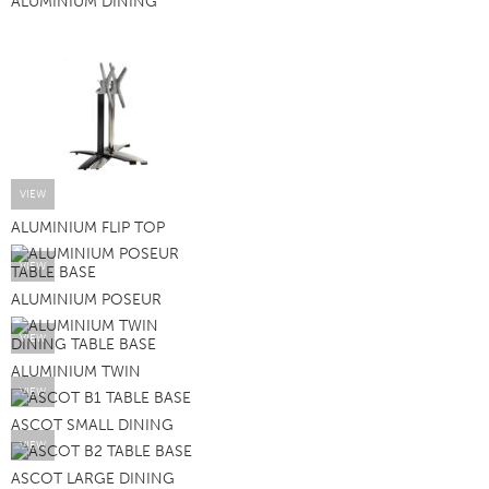
ALUMINIUM DINING
VIEW
ALUMINIUM FLIP TOP
VIEW
ALUMINIUM POSEUR
VIEW
ALUMINIUM TWIN
VIEW
ASCOT SMALL DINING
VIEW
ASCOT LARGE DINING