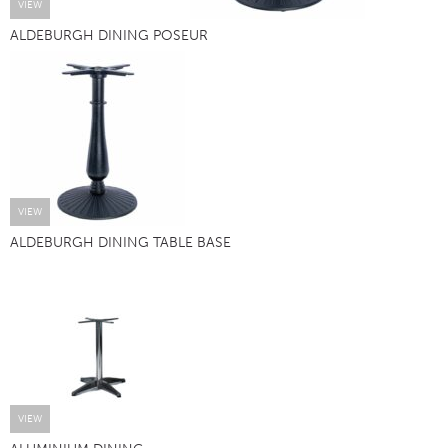
VIEW
ALDEBURGH DINING POSEUR
VIEW
ALDEBURGH DINING TABLE BASE
VIEW