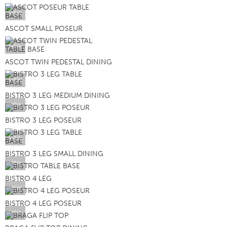
VIEW
ASCOT SMALL POSEUR
VIEW
ASCOT TWIN PEDESTAL DINING
VIEW
BISTRO 3 LEG MEDIUM DINING
VIEW
BISTRO 3 LEG POSEUR
VIEW
BISTRO 3 LEG SMALL DINING
VIEW
BISTRO 4 LEG
VIEW
BISTRO 4 LEG POSEUR
VIEW