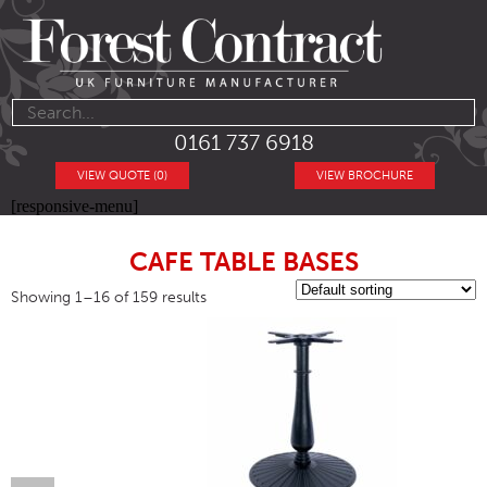
0161 737 6918
VIEW QUOTE (0)
VIEW BROCHURE
[responsive-menu]
CAFE TABLE BASES
Showing 1–16 of 159 results