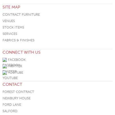
SITE MAP
CONTRACT FURNITURE
VENUES
STOCK ITEMS
SERVICES
FABRICS & FINISHES
CONNECT WITH US
FACEBOOK
TWITTER
YOUTUBE
CONTACT
FOREST CONTRACT
NEWBURY HOUSE
FORD LANE
SALFORD