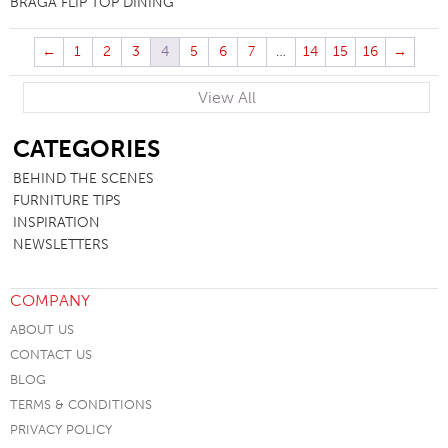
BRAGA FLIP TOP DINING
←
1
2
3
4
5
6
7
…
14
15
16
→
View All
SB
CATEGORIES
BEHIND THE SCENES
FURNITURE TIPS
INSPIRATION
NEWSLETTERS
COMPANY
ABOUT US
CONTACT US
BLOG
TERMS & CONDITIONS
PRIVACY POLICY