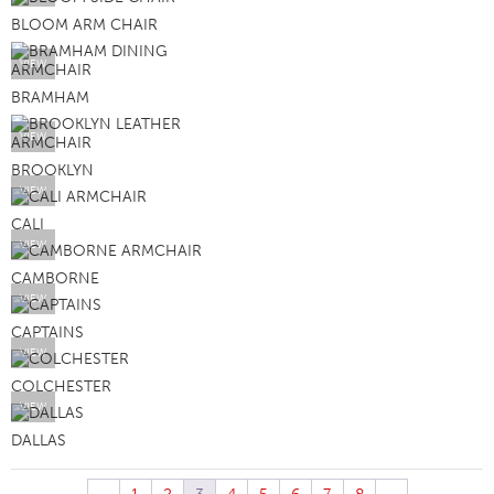
BLOOM ARM CHAIR
VIEW
BRAMHAM
VIEW
BROOKLYN
VIEW
CALI
VIEW
CAMBORNE
VIEW
CAPTAINS
VIEW
COLCHESTER
VIEW
DALLAS