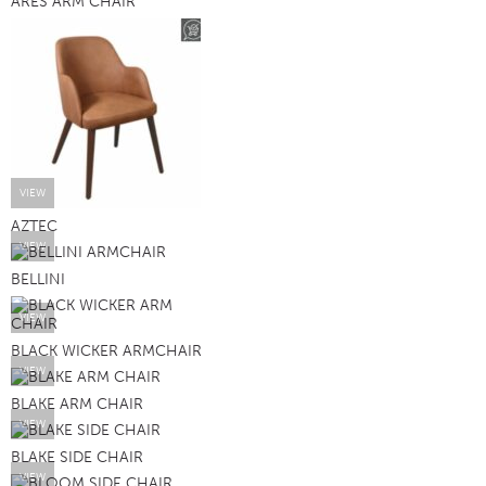
ARES ARM CHAIR
VIEW
AZTEC
VIEW
BELLINI
VIEW
BLACK WICKER ARMCHAIR
VIEW
BLAKE ARM CHAIR
VIEW
BLAKE SIDE CHAIR
VIEW