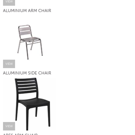
VIEW
ALUMINIUM ARM CHAIR
VIEW
ALUMINIUM SIDE CHAIR
VIEW