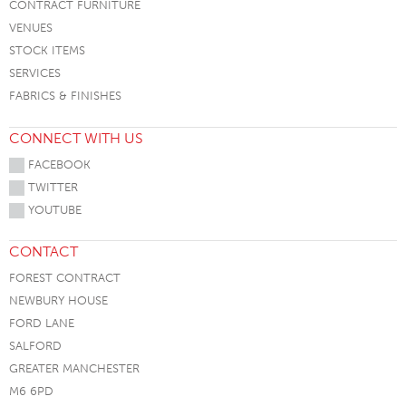
CONTRACT FURNITURE
VENUES
STOCK ITEMS
SERVICES
FABRICS & FINISHES
CONNECT WITH US
FACEBOOK
TWITTER
YOUTUBE
CONTACT
FOREST CONTRACT
NEWBURY HOUSE
FORD LANE
SALFORD
GREATER MANCHESTER
M6 6PD