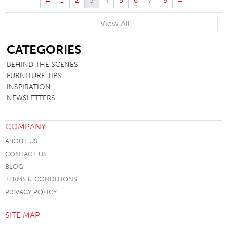
←
1
2
3
4
5
6
7
8
→
View All
SB
CATEGORIES
BEHIND THE SCENES
FURNITURE TIPS
INSPIRATION
NEWSLETTERS
COMPANY
ABOUT US
CONTACT US
BLOG
TERMS & CONDITIONS
PRIVACY POLICY
SITE MAP