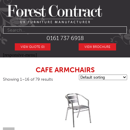
0161 737 6918
VIEW QUOTE (0)
VIEW BROCHURE
[responsive-menu]
CAFE ARMCHAIRS
Showing 1–16 of 79 results