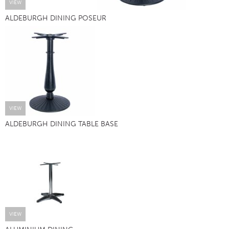
VIEW
ALDEBURGH DINING POSEUR
VIEW
ALDEBURGH DINING TABLE BASE
VIEW