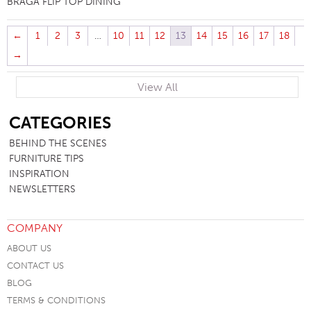
BRAGA FLIP TOP DINING
←
1
2
3
…
10
11
12
13
14
15
16
17
18
→
View All
SB
CATEGORIES
BEHIND THE SCENES
FURNITURE TIPS
INSPIRATION
NEWSLETTERS
COMPANY
ABOUT US
CONTACT US
BLOG
TERMS & CONDITIONS