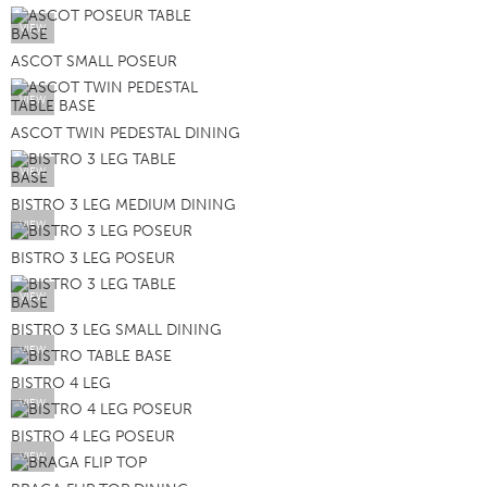
VIEW
ASCOT SMALL POSEUR
VIEW
ASCOT TWIN PEDESTAL DINING
VIEW
BISTRO 3 LEG MEDIUM DINING
VIEW
BISTRO 3 LEG POSEUR
VIEW
BISTRO 3 LEG SMALL DINING
VIEW
BISTRO 4 LEG
VIEW
BISTRO 4 LEG POSEUR
VIEW