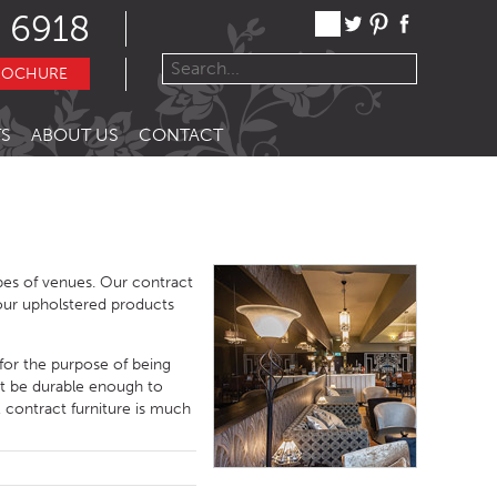
 6918
ROCHURE
S
ABOUT US
CONTACT
ypes of venues. Our contract
f our upholstered products
 for the purpose of being
ust be durable enough to
 contract furniture is much