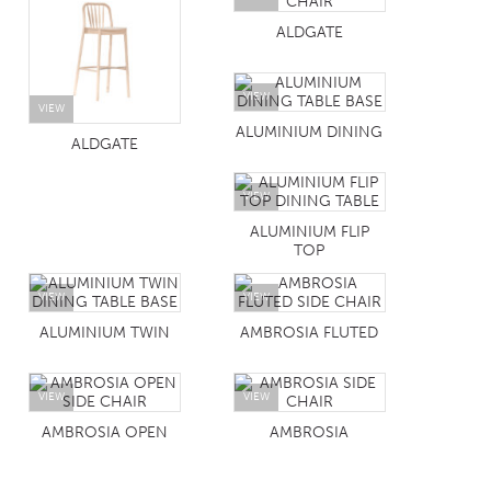
ALDGATE
VIEW
VIEW
ALUMINIUM DINING
ALDGATE
VIEW
ALUMINIUM FLIP
TOP
VIEW
VIEW
ALUMINIUM TWIN
AMBROSIA FLUTED
VIEW
VIEW
AMBROSIA OPEN
AMBROSIA