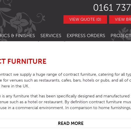
0161 737
VIEW QUOTE (0)
VIEW B
RICS & FINISHES
SERVICES
EXPRESS ORDERS
PROJECT
NITURE
TRACT FABRICS &
RESTAURANT CHAIRS
BESPOKE FURNITURE
STOCK ITEMS
THERS
RESTAURANT STACKING CHAIRS
BAR CHAIRS
BANQUETTE SEATING
QUICK LEAD TIMES
T FURNITURE
TRACT FINISHES
RE
RESTAURANT BAR STOOLS
BAR TUBS
HOTEL CHAIRS
INTERIOR DESIGN
CLEARANCE FURNITURE
ntract we supply a huge range of contract furniture, catering for all t
ITURE
RESTAURANT SOFA
BAR STOOLS
HOTEL BAR STOOLS
OUTDOOR CHAIRS
ble for venues such as restaurants, cafes, bars, hotels or pubs, and all o
 here in the UK.
RESTAURANT BOOTHS
BAR TABLE BASES
HOTEL TUB CHAIRS
OUTDOOR STACKING CHAIRS
PUB CHAIRS
e is any furniture that has been specifically designed and manufactured
RESTAURANT TABLE BASES
BAR TABLE TOPS
HOTEL SOFAS
OUTDOOR BAR STOOLS
PUB STOOLS
CAFE SIDE CHAIR
venue such as a hotel or restaurant. By definition contract furniture m
 use in a commercial environment. In comparison to home furnishings,
URNITURE
RESTAURANT TABLE TOPS
BAR SEATING
HOTEL SOFA BEDS
OUTDOOR TABLE BASES
PUB SOFAS
CAFE ARMCHAIRS
SCHOOL CHAIRS
HOTEL TABLES
OUTDOOR TABLE TOPS
PUB TABLE BASES
CAFE BAR STOOLS
SCHOOL TABLES
READ MORE
HOTEL BEDS
OUTDOOR TABLES
PUB TABLE TOPS
CAFE SOFA
SCHOOL SOFAS