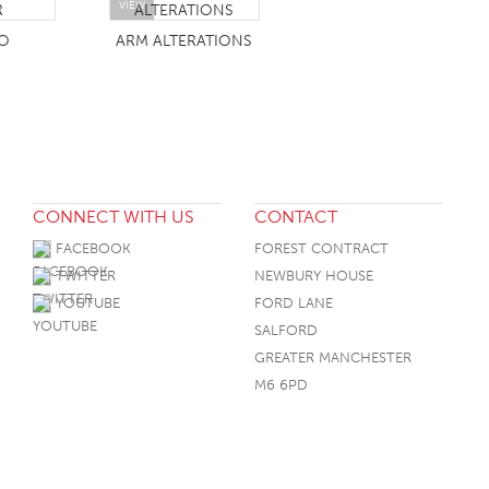
VIEW
O
ARM ALTERATIONS
CONNECT WITH US
CONTACT
FACEBOOK
FOREST CONTRACT
TWITTER
NEWBURY HOUSE
YOUTUBE
FORD LANE
SALFORD
GREATER MANCHESTER
M6 6PD