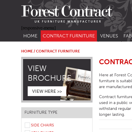
[responsive-menu]
HOME
CONTRACT FURNITURE
VENUES
FAB
SIDE CHAIRS
RESTAURANT FUR
CON
LEA
HOME
/ CONTRACT FURNITURE
ARM CHAIRS
BAR FURNITURE
CONTRAC
CON
VIEW
STACKING CHAIRS
HOTEL FURNITU
Here at Forest Co
BROCHURE
BAR STOOLS
OUTDOOR FURN
furniture is suita
are manufactured
TUB CHAIRS
PUB FURNITURE
VIEW HERE >>
Contract furnitur
BANQUETTE SEATING
CAFE FURNITURE
used in a public 
withstand regular
SOFAS
EDUCATIONAL F
FURNITURE TYPE
longer lasting.
SOFA BEDS
SIDE CHAIRS
TABLE BASES