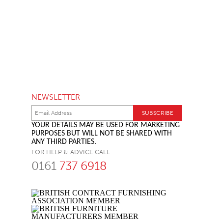
NEWSLETTER
YOUR DETAILS MAY BE USED FOR MARKETING
PURPOSES BUT WILL NOT BE SHARED WITH
ANY THIRD PARTIES.
FOR HELP & ADVICE CALL
0161
737 6918