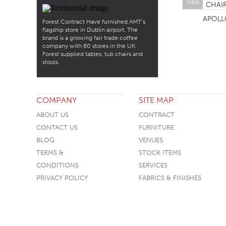
VIEW
APOLL
Forest Contract Have furnished AMT’s
flagship store in Dublin airport. The
brand is a growing fair trade coffee
company with 60 stores in the UK.
Forest supplied tables, tub chairs and
stools.
COMPANY
SITE MAP
ABOUT US
CONTRACT
CONTACT US
FURNITURE
BLOG
VENUES
TERMS &
STOCK ITEMS
CONDITIONS
SERVICES
PRIVACY POLICY
FABRICS & FINISHES