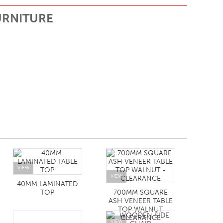
URNITURE
VIEW
VIEW
40MM LAMINATED
TOP
700MM SQUARE
ASH VENEER TABLE
TOP WALNUT
CLEARANCE
VIEW