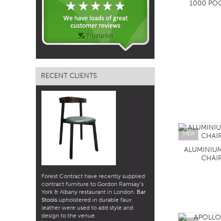
1000 PO
RECENT CLIENTS
VIEW
ALUMINIU
CHAI
Forest Contract have recently supplied
contract furniture to Gordon Ramsay’s
York & Albany restaurant in London.
Bar
Stools
upholstered in durable faux
leather were used to add style and
design to the venue.