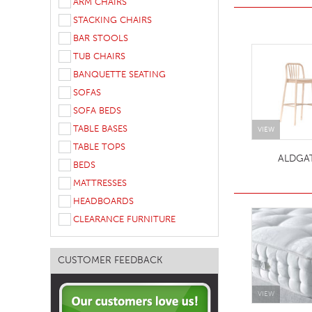
ARM CHAIRS
TABLE TOPS
STACKING CHAIRS
BAR STOOLS
BEDS
TUB CHAIRS
HEADBOARDS
BANQUETTE SEATING
MATTRESSES
SOFAS
SOFA BEDS
FOOTSTOOLS
TABLE BASES
VIEW
TABLE TOPS
ALDGA
BEDS
MATTRESSES
HEADBOARDS
CLEARANCE FURNITURE
CUSTOMER FEEDBACK
VIEW