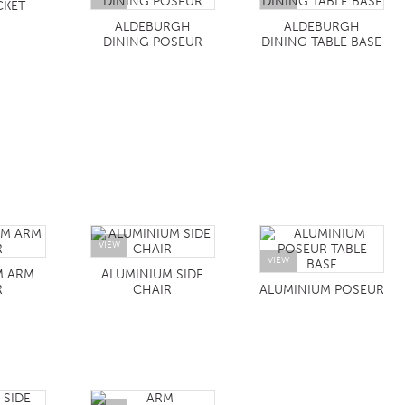
CKET
ALDEBURGH
ALDEBURGH
DINING POSEUR
DINING TABLE BASE
VIEW
VIEW
M ARM
ALUMINIUM SIDE
R
CHAIR
ALUMINIUM POSEUR