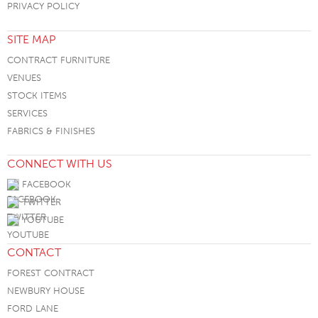
PRIVACY POLICY
SITE MAP
CONTRACT FURNITURE
VENUES
STOCK ITEMS
SERVICES
FABRICS & FINISHES
CONNECT WITH US
FACEBOOK
TWITTER
YOUTUBE
CONTACT
FOREST CONTRACT
NEWBURY HOUSE
FORD LANE