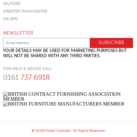
SALFORD
GREATER MANCHESTER
M6 6PD
NEWSLETTER
YOUR DETAILS MAY BE USED FOR MARKETING PURPOSES BUT
WILL NOT BE SHARED WITH ANY THIRD PARTIES.
FOR HELP & ADVICE CALL
0161
737 6918
© 2026 Forest Contract. All Rights Reserved.