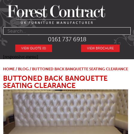
0161 737 6918
VIEW QUOTE (0)
VIEW BROCHURE
[responsive-menu]
HOME
/
BLOG
/ BUTTONED BACK BANQUETTE SEATING CLEARANCE
BUTTONED BACK BANQUETTE
SEATING CLEARANCE