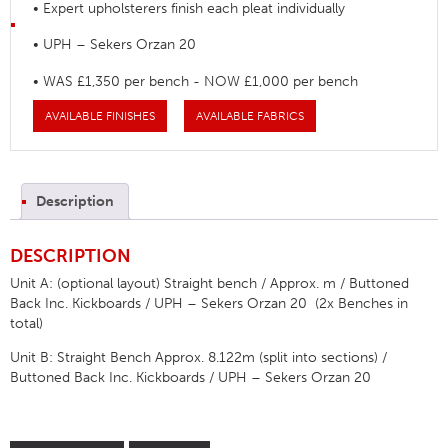
• Expert upholsterers finish each pleat individually
• UPH – Sekers Orzan 20
• WAS £1,350 per bench - NOW £1,000 per bench
AVAILABLE FINISHES
AVAILABLE FABRICS
Description
DESCRIPTION
Unit A: (optional layout) Straight bench / Approx. m / Buttoned
Back Inc. Kickboards / UPH – Sekers Orzan 20 (2x Benches in
total)
Unit B: Straight Bench Approx. 8.122m (split into sections) /
Buttoned Back Inc. Kickboards / UPH – Sekers Orzan 20