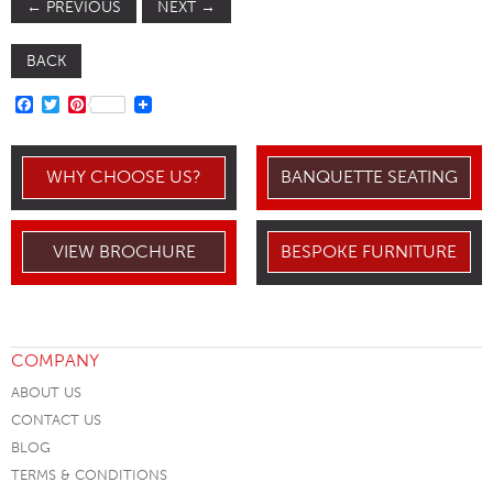
←
PREVIOUS
NEXT
→
BACK
FACEBOOK
TWITTER
PINTEREST
WHY CHOOSE US?
BANQUETTE SEATING
VIEW BROCHURE
BESPOKE FURNITURE
COMPANY
ABOUT US
CONTACT US
BLOG
TERMS & CONDITIONS