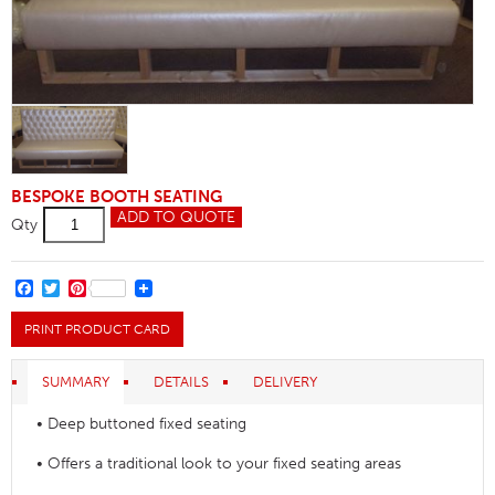
BESPOKE BOOTH SEATING
Buttoned
ADD TO QUOTE
Qty
Back
Banquette
Seating
Clearance
FACEBOOK
TWITTER
PINTEREST
quantity
PRINT PRODUCT CARD
SUMMARY
DETAILS
DELIVERY
• Deep buttoned fixed seating
• Offers a traditional look to your fixed seating areas