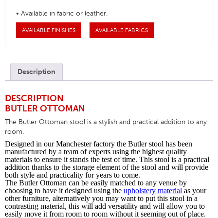
• Available in fabric or leather.
AVAILABLE FINISHES
AVAILABLE FABRICS
Description
DESCRIPTION
BUTLER OTTOMAN
The Butler Ottoman stool is a stylish and practical addition to any
room.
Designed in our Manchester factory the Butler stool has been
manufactured by a team of experts using the highest quality
materials to ensure it stands the test of time. This stool is a practical
addition thanks to the storage element of the stool and will provide
both style and practicality for years to come.
The Butler Ottoman can be easily matched to any venue by
choosing to have it designed using the
upholstery material
as your
other furniture, alternatively you may want to put this stool in a
contrasting material, this will add versatility and will allow you to
easily move it from room to room without it seeming out of place.