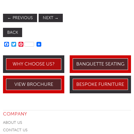
←
PREVIOUS
NEXT
→
BACK
FACEBOOK
TWITTER
PINTEREST
WHY CHOOSE US?
BANQUETTE SEATING
VIEW BROCHURE
BESPOKE FURNITURE
COMPANY
ABOUT US
CONTACT US