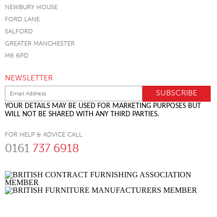
NEWBURY HOUSE
FORD LANE
SALFORD
GREATER MANCHESTER
M6 6PD
NEWSLETTER
YOUR DETAILS MAY BE USED FOR MARKETING PURPOSES BUT
WILL NOT BE SHARED WITH ANY THIRD PARTIES.
FOR HELP & ADVICE CALL
0161
737 6918