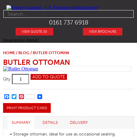
0161 737 6918
VIEW QUOTE (0)
VIEW BROCHURE
[responsive-menu]
HOME
/
BLOG
/ BUTLER OTTOMAN
BUTLER OTTOMAN
Butler
ADD TO QUOTE
Qty
Ottoman
quantity
FACEBOOK
TWITTER
PINTEREST
PRINT PRODUCT CARD
SUMMARY
DETAILS
DELIVERY
• Storage ottoman, ideal for use as occasional seating.