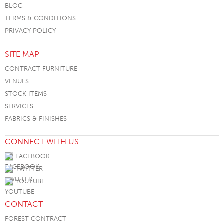
BLOG
TERMS & CONDITIONS
PRIVACY POLICY
SITE MAP
CONTRACT FURNITURE
VENUES
STOCK ITEMS
SERVICES
FABRICS & FINISHES
CONNECT WITH US
FACEBOOK
TWITTER
YOUTUBE
CONTACT
FOREST CONTRACT