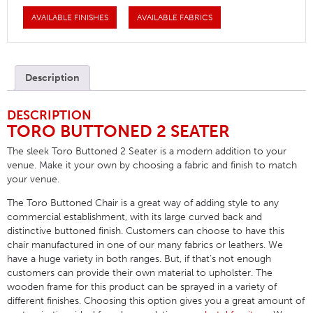
AVAILABLE FINISHES
AVAILABLE FABRICS
Description
DESCRIPTION
TORO BUTTONED 2 SEATER
The sleek Toro Buttoned 2 Seater is a modern addition to your
venue. Make it your own by choosing a fabric and finish to match
your venue.
The Toro Buttoned Chair is a great way of adding style to any
commercial establishment, with its large curved back and
distinctive buttoned finish. Customers can choose to have this
chair manufactured in one of our many fabrics or leathers. We
have a huge variety in both ranges. But, if that’s not enough
customers can provide their own material to upholster. The
wooden frame for this product can be sprayed in a variety of
different finishes. Choosing this option gives you a great amount of