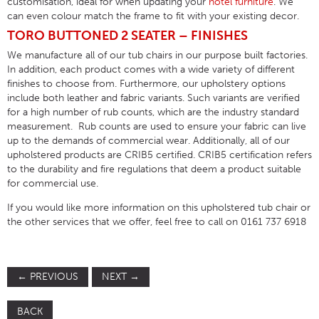
customisation, ideal for when updating your
hotel furniture
. We
can even colour match the frame to fit with your existing decor.
TORO BUTTONED 2 SEATER – FINISHES
We manufacture all of our tub chairs in our purpose built factories.
In addition, each product comes with a wide variety of different
finishes to choose from. Furthermore, our upholstery options
include both leather and fabric variants. Such variants are verified
for a high number of rub counts, which are the industry standard
measurement. Rub counts are used to ensure your fabric can live
up to the demands of commercial wear. Additionally, all of our
upholstered products are CRIB5 certified. CRIB5 certification refers
to the durability and fire regulations that deem a product suitable
for commercial use.
If you would like more information on this upholstered tub chair or
the other services that we offer, feel free to call on 0161 737 6918
←
PREVIOUS
NEXT
→
BACK