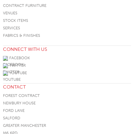
CONTRACT FURNITURE
VENUES
STOCK ITEMS
SERVICES
FABRICS & FINISHES
CONNECT WITH US
FACEBOOK
TWITTER
YOUTUBE
CONTACT
FOREST CONTRACT
NEWBURY HOUSE
FORD LANE
SALFORD
GREATER MANCHESTER
M6 6PD