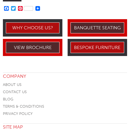
FACEBOOK
TWITTER
PINTEREST
WHY CHOOSE US?
BANQUETTE SEATING
VIEW BROCHURE
BESPOKE FURNITURE
COMPANY
ABOUT US
CONTACT US
BLOG
TERMS & CONDITIONS
PRIVACY POLICY
SITE MAP