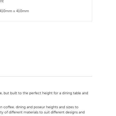
ght
t: 410mm x 410mm
 but built to the perfect height for a dining table and
in coffee, dining and poseur heights and sizes to
of different materials to suit different designs and