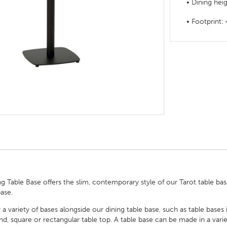
• Dining hei
HOTEL HEADBOARDS
PUB TABLES
CAFE TABLE BASES
CLASSROOM FURNITURE
• Footprin
HOTEL MATTRESSES
PUB BOOTH SEATING
CAFE TABLE TOPS
RESIDENCE HALL FURNITURE
HOTEL CASE GOODS
CAFE TABLES
DORM CHAIRS
HOTEL CURTAINS AND BLINDS
DORM BEDS
HOTEL ACCESSORIES
g Table Base offers the slim, contemporary style of our Tarot table base,
base.
 a variety of bases alongside our dining table base, such as table bases 
square or rectangular table top. A table base can be made in a variety 