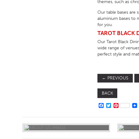
themes, such as chrom
Our table bases are 
aluminium bases to m
for you.
TAROT BLACK D
Our Tarot Black Dinin
wide range of venues
perfect style and mate
←
PREVIOUS
BACK
FACEBOOK
TWITTER
PINTERE