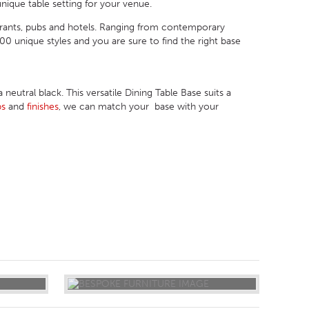
nique table setting for your venue.
urants, pubs and hotels. Ranging from contemporary
 unique styles and you are sure to find the right base
eutral black. This versatile Dining Table Base suits a
ps
and
finishes
, we can match your base with your