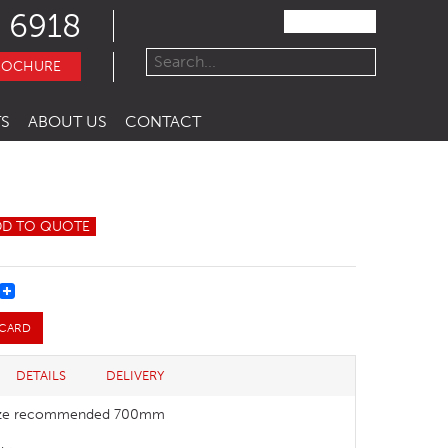
 6918
ROCHURE
S
ABOUT US
CONTACT
DD TO QUOTE
REST
 CARD
DETAILS
DELIVERY
size recommended 700mm