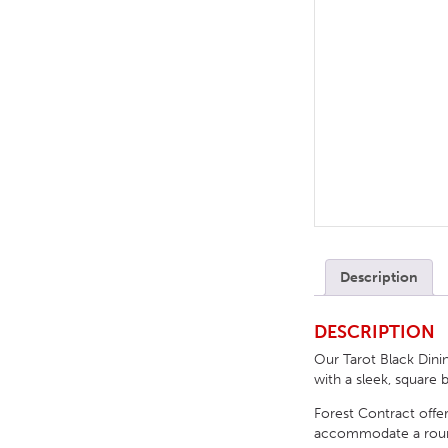
TABLE TOPS
BEDS
HEADBOARDS
MATTRESSES
FOOTSTOOLS
Description
DESCRIPTION
Our Tarot Black Dinin
with a sleek, square 
Forest Contract offer
accommodate a round, 