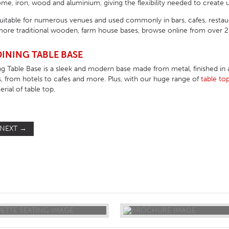
e, iron, wood and aluminium, giving the flexibility needed to create u
suitable for numerous venues and used commonly in bars, cafes, resta
ore traditional wooden, farm house bases, browse online from over 200
INING TABLE BASE
g Table Base is a sleek and modern base made from metal, finished in a n
, from hotels to cafes and more. Plus, with our huge range of
table to
rial of table top.
NEXT
→
ST