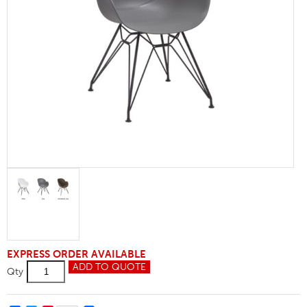
EXPRESS ORDER AVAILABLE
Shoreditch
ADD TO QUOTE
Qty
M-
Frame
Armchair