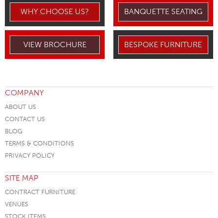
WHY CHOOSE US?
BANQUETTE SEATING
VIEW BROCHURE
BESPOKE FURNITURE
COMPANY
ABOUT US
CONTACT US
BLOG
TERMS & CONDITIONS
PRIVACY POLICY
SITE MAP
CONTRACT FURNITURE
VENUES
STOCK ITEMS