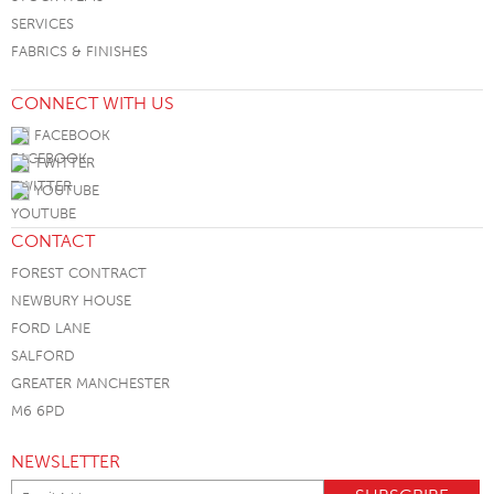
SERVICES
FABRICS & FINISHES
CONNECT WITH US
FACEBOOK
TWITTER
YOUTUBE
CONTACT
FOREST CONTRACT
NEWBURY HOUSE
FORD LANE
SALFORD
GREATER MANCHESTER
M6 6PD
NEWSLETTER