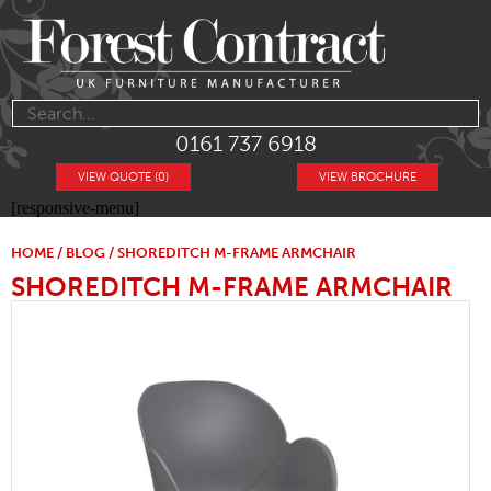
0161 737 6918
VIEW QUOTE (0)
VIEW BROCHURE
[responsive-menu]
HOME
/
BLOG
/ SHOREDITCH M-FRAME ARMCHAIR
SHOREDITCH M-FRAME ARMCHAIR