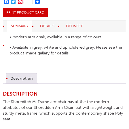
quantity
FACEBOOK
TWITTER
PINTEREST
PRINT PRODUCT CARD
SUMMARY
DETAILS
DELIVERY
• Modern arm chair, available in a range of colours
• Available in grey, white and upholstered grey. Please see the
product image gallery for details.
Description
DESCRIPTION
The Shoreditch M-Frame armchair has all the the modern
attributes of our Shoreditch Arm Chair, but with a lightweight and
sturdy metal frame, which supports the contemporary shape Poly
seat.