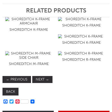
RELATED PRODUCTS
SHOREDITCH K-FRAME
SHOREDITCH K-FRAME
SHOREDITCH K-FRAME
SHOREDITCH R-FRAME
SHOREDITCH M-FRAME
←
PREVIOUS
NEXT
→
BACK
FACEBOOK
TWITTER
PINTEREST