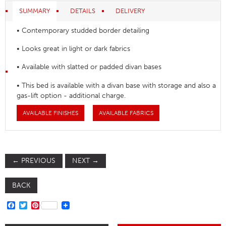
SUMMARY
DETAILS
DELIVERY
• Contemporary studded border detailing
• Looks great in light or dark fabrics
• Available with slatted or padded divan bases
• This bed is available with a divan base with storage and also a
gas-lift option - additional charge.
AVAILABLE FINISHES
AVAILABLE FABRICS
←
PREVIOUS
NEXT
→
BACK
FACEBOOK
TWITTER
PINTEREST