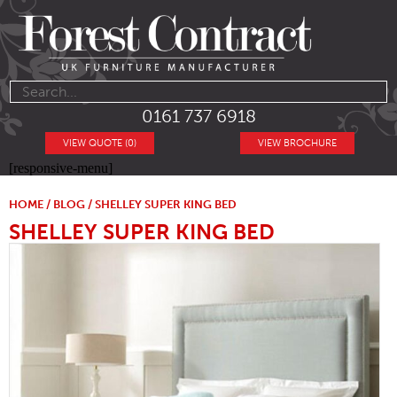
0161 737 6918
VIEW QUOTE (0)
VIEW BROCHURE
[responsive-menu]
HOME
/
BLOG
/ SHELLEY SUPER KING BED
SHELLEY SUPER KING BED