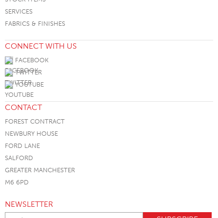
SERVICES
FABRICS & FINISHES
CONNECT WITH US
FACEBOOK
TWITTER
YOUTUBE
CONTACT
FOREST CONTRACT
NEWBURY HOUSE
FORD LANE
SALFORD
GREATER MANCHESTER
M6 6PD
NEWSLETTER