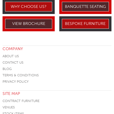
WHY CHOOSE US?
BANQUETTE SEATING
VIEW BROCHURE
BESPOKE FURNITURE
COMPANY
ABOUT US
CONTACT US
BLOG
TERMS & CONDITIONS
PRIVACY POLICY
SITE MAP
CONTRACT FURNITURE
VENUES
STOCK ITEMS