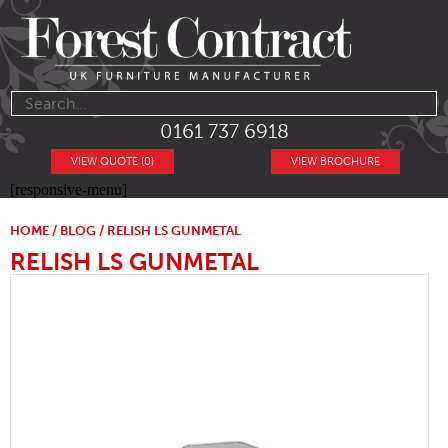
0161 737 6918
VIEW QUOTE (0)
VIEW BROCHURE
[responsive-menu]
HOME
/
BLOG
/ RELISH LS GUNMETAL
RELISH LS GUNMETAL