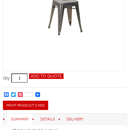
Relish
ADD TO QUOTE
Qty
LS
Gunmetal
quantity
FACEBOOK
TWITTER
PINTEREST
PRINT PRODUCT CARD
SUMMARY
DETAILS
DELIVERY