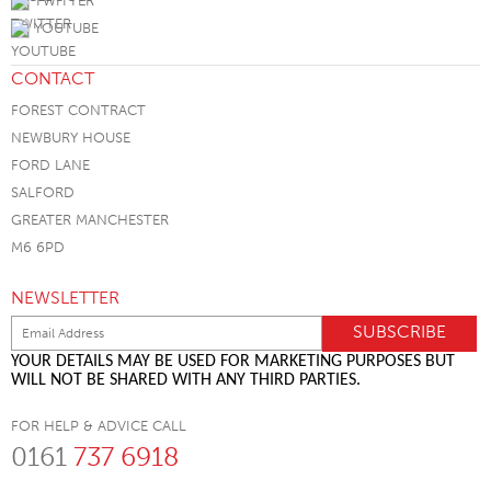
TWITTER
YOUTUBE
CONTACT
FOREST CONTRACT
NEWBURY HOUSE
FORD LANE
SALFORD
GREATER MANCHESTER
M6 6PD
NEWSLETTER
YOUR DETAILS MAY BE USED FOR MARKETING PURPOSES BUT
WILL NOT BE SHARED WITH ANY THIRD PARTIES.
FOR HELP & ADVICE CALL
0161
737 6918