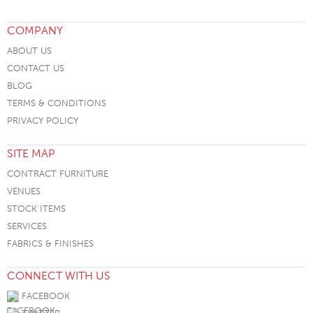
COMPANY
ABOUT US
CONTACT US
BLOG
TERMS & CONDITIONS
PRIVACY POLICY
SITE MAP
CONTRACT FURNITURE
VENUES
STOCK ITEMS
SERVICES
FABRICS & FINISHES
CONNECT WITH US
FACEBOOK