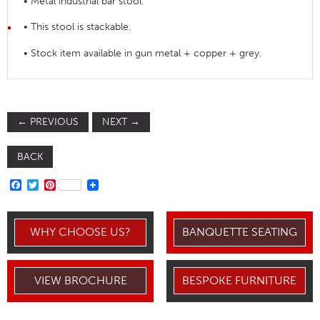
• Metal industrial bar stool.
• This stool is stackable.
• Stock item available in gun metal + copper + grey.
←
PREVIOUS
NEXT
→
BACK
FACEBOOK
TWITTER
PINTEREST
WHY CHOOSE US?
BANQUETTE SEATING
VIEW BROCHURE
BESPOKE FURNITURE