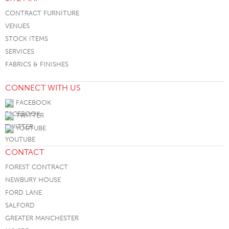
CONTRACT FURNITURE
VENUES
STOCK ITEMS
SERVICES
FABRICS & FINISHES
CONNECT WITH US
FACEBOOK
TWITTER
YOUTUBE
CONTACT
FOREST CONTRACT
NEWBURY HOUSE
FORD LANE
SALFORD
GREATER MANCHESTER