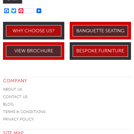
FACEBOOK
TWITTER
PINTEREST
WHY CHOOSE US?
BANQUETTE SEATING
VIEW BROCHURE
BESPOKE FURNITURE
COMPANY
ABOUT US
CONTACT US
BLOG
TERMS & CONDITIONS
PRIVACY POLICY
SITE MAP