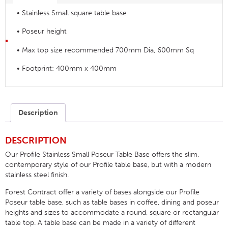
• Stainless Small square table base
• Poseur height
• Max top size recommended 700mm Dia, 600mm Sq
• Footprint: 400mm x 400mm
Description
DESCRIPTION
Our Profile Stainless Small Poseur Table Base offers the slim,
contemporary style of our Profile table base, but with a modern
stainless steel finish.
Forest Contract offer a variety of bases alongside our Profile
Poseur table base, such as table bases in coffee, dining and poseur
heights and sizes to accommodate a round, square or rectangular
table top. A table base can be made in a variety of different