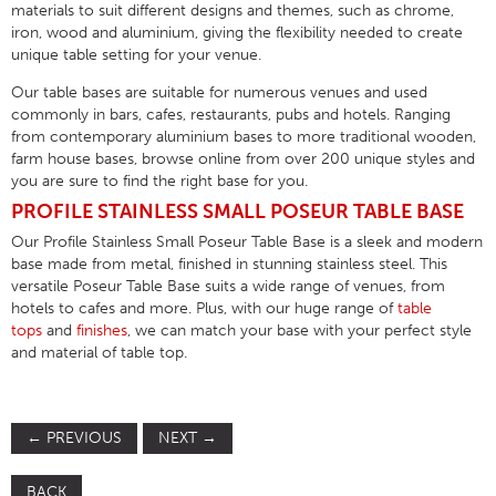
materials to suit different designs and themes, such as chrome,
iron, wood and aluminium, giving the flexibility needed to create
unique table setting for your venue.
Our table bases are suitable for numerous venues and used
commonly in bars, cafes, restaurants, pubs and hotels. Ranging
from contemporary aluminium bases to more traditional wooden,
farm house bases, browse online from over 200 unique styles and
you are sure to find the right base for you.
PROFILE STAINLESS SMALL POSEUR TABLE BASE
Our Profile Stainless Small Poseur Table Base is a sleek and modern
base made from metal, finished in stunning stainless steel. This
versatile Poseur Table Base suits a wide range of venues, from
hotels to cafes and more. Plus, with our huge range of
table
tops
and
finishes
, we can match your base with your perfect style
and material of table top.
←
PREVIOUS
NEXT
→
BACK