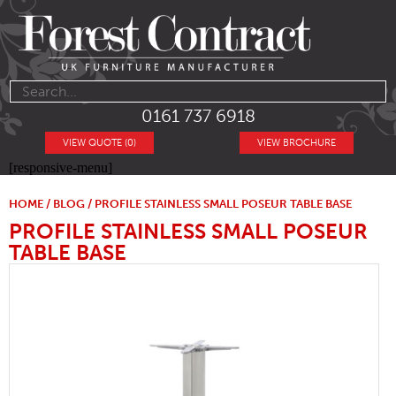
0161 737 6918
VIEW QUOTE (0)
VIEW BROCHURE
[responsive-menu]
HOME
/
BLOG
/ PROFILE STAINLESS SMALL POSEUR TABLE BASE
PROFILE STAINLESS SMALL POSEUR
TABLE BASE