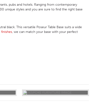
urants, pubs and hotels. Ranging from contemporary
 unique styles and you are sure to find the right base
ral black. This versatile Poseur Table Base suits a wide
d
finishes
, we can match your base with your perfect