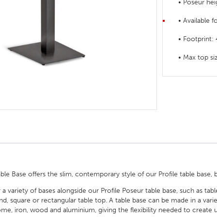
• Poseur hei
HOTEL HEADBOARDS
PUB TABLES
CAFE TABLE BASES
CLASSROOM FURNITURE
• Available f
HOTEL MATTRESSES
PUB BOOTH SEATING
CAFE TABLE TOPS
RESIDENCE HALL FURNITURE
• Footprin
HOTEL CASE GOODS
CAFE TABLES
DORM CHAIRS
• Max top 
HOTEL CURTAINS AND BLINDS
DORM BEDS
HOTEL ACCESSORIES
ble Base offers the slim, contemporary style of our Profile table base, b
 a variety of bases alongside our Profile Poseur table base, such as tab
square or rectangular table top. A table base can be made in a variety 
e, iron, wood and aluminium, giving the flexibility needed to create u