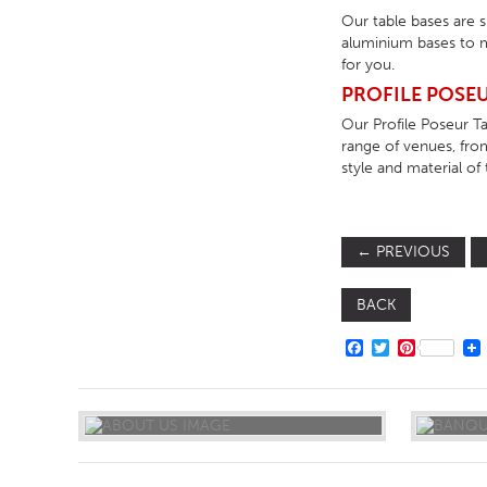
Our table bases are 
aluminium bases to m
for you.
PROFILE POSEU
Our Profile Poseur Ta
range of venues, fro
style and material of 
←
PREVIOUS
BACK
FACEBOOK
TWITTER
PINTERE