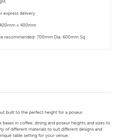
ght
or express delivery
t: 400mm x 400mm
size recommended: 700mm Dia, 600mm Sq
ut built to the perfect height for a poseur.
le bases in coffee, dining and poseur heights and sizes to
of different materials to suit different designs and
nique table setting for your venue.