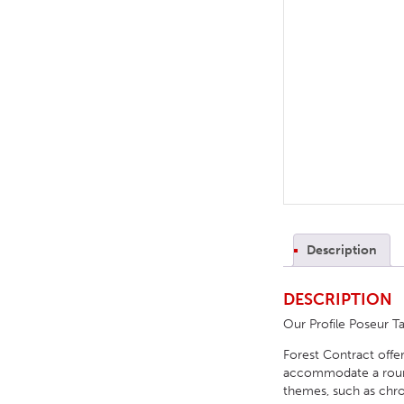
TABLE TOPS
BEDS
HEADBOARDS
MATTRESSES
FOOTSTOOLS
Description
DESCRIPTION
Our Profile Poseur Ta
Forest Contract offer
accommodate a round, 
themes, such as chrom