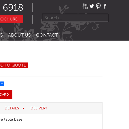
 6918
ROCHURE
S
ABOUT US
CONTACT
DD TO QUOTE
REST
 CARD
DETAILS
DELIVERY
re table base