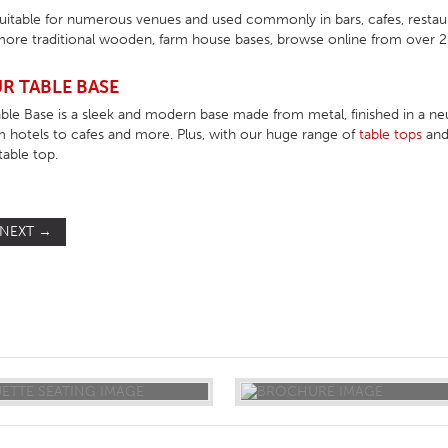
suitable for numerous venues and used commonly in bars, cafes, resta
ore traditional wooden, farm house bases, browse online from over 200
R TABLE BASE
ble Base is a sleek and modern base made from metal, finished in a neut
m hotels to cafes and more. Plus, with our huge range of
table tops
an
table top.
NEXT
→
ST