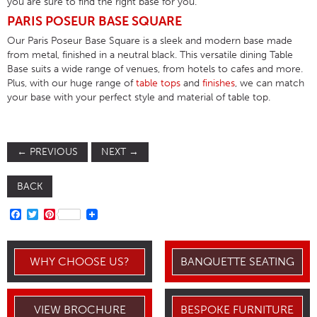
you are sure to find the right base for you.
PARIS POSEUR BASE SQUARE
Our Paris Poseur Base Square is a sleek and modern base made
from metal, finished in a neutral black. This versatile dining Table
Base suits a wide range of venues, from hotels to cafes and more.
Plus, with our huge range of
table tops
and
finishes
, we can match
your base with your perfect style and material of table top.
←
PREVIOUS
NEXT
→
BACK
FACEBOOK
TWITTER
PINTEREST
WHY CHOOSE US?
BANQUETTE SEATING
VIEW BROCHURE
BESPOKE FURNITURE