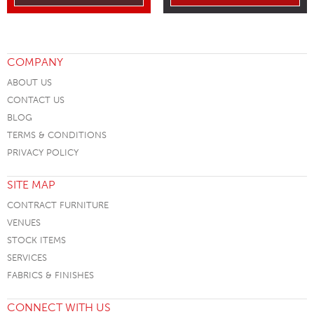
COMPANY
ABOUT US
CONTACT US
BLOG
TERMS & CONDITIONS
PRIVACY POLICY
SITE MAP
CONTRACT FURNITURE
VENUES
STOCK ITEMS
SERVICES
FABRICS & FINISHES
CONNECT WITH US