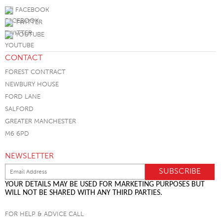
FACEBOOK
TWITTER
YOUTUBE
CONTACT
FOREST CONTRACT
NEWBURY HOUSE
FORD LANE
SALFORD
GREATER MANCHESTER
M6 6PD
NEWSLETTER
YOUR DETAILS MAY BE USED FOR MARKETING PURPOSES BUT
WILL NOT BE SHARED WITH ANY THIRD PARTIES.
FOR HELP & ADVICE CALL