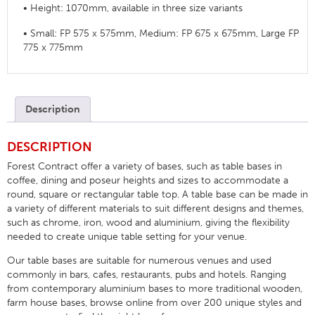
• Height: 1070mm, available in three size variants
• Small: FP 575 x 575mm, Medium: FP 675 x 675mm, Large FP
775 x 775mm
Description
DESCRIPTION
Forest Contract offer a variety of bases, such as table bases in
coffee, dining and poseur heights and sizes to accommodate a
round, square or rectangular table top. A table base can be made in
a variety of different materials to suit different designs and themes,
such as chrome, iron, wood and aluminium, giving the flexibility
needed to create unique table setting for your venue.
Our table bases are suitable for numerous venues and used
commonly in bars, cafes, restaurants, pubs and hotels. Ranging
from contemporary aluminium bases to more traditional wooden,
farm house bases, browse online from over 200 unique styles and