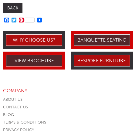
BACK
FACEBOOK
TWITTER
PINTEREST
WHY CHOOSE US?
BANQUETTE SEATING
VIEW BROCHURE
BESPOKE FURNITURE
COMPANY
ABOUT US
CONTACT US
BLOG
TERMS & CONDITIONS
PRIVACY POLICY