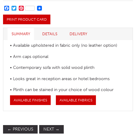
Sofa
quantity
FACEBOOK
TWITTER
PINTEREST
PRINT PRODUCT CARD
SUMMARY
DETAILS
DELIVERY
• Available upholstered in fabric only (no leather option)
• Arm caps optional
• Contemporary sofa with solid wood plinth
• Looks great in reception areas or hotel bedrooms
• Plinth can be stained in your choice of wood colour
AVAILABLE FINISHES
AVAILABLE FABRICS
←
PREVIOUS
NEXT
→