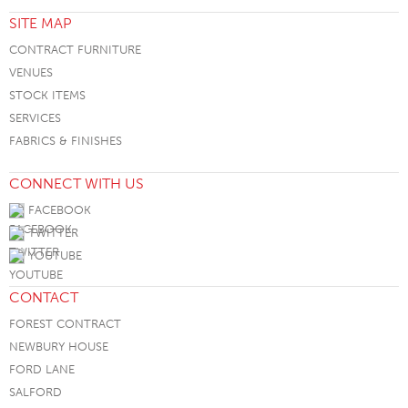
SITE MAP
CONTRACT FURNITURE
VENUES
STOCK ITEMS
SERVICES
FABRICS & FINISHES
CONNECT WITH US
FACEBOOK
TWITTER
YOUTUBE
CONTACT
FOREST CONTRACT
NEWBURY HOUSE
FORD LANE
SALFORD