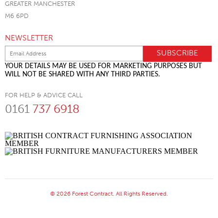
GREATER MANCHESTER
M6 6PD
NEWSLETTER
YOUR DETAILS MAY BE USED FOR MARKETING PURPOSES BUT
WILL NOT BE SHARED WITH ANY THIRD PARTIES.
FOR HELP & ADVICE CALL
0161
737 6918
© 2026 Forest Contract. All Rights Reserved.