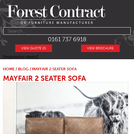
0161 737 6918
VIEW QUOTE (0)
VIEW BROCHURE
[responsive-menu]
HOME
/
BLOG
/ MAYFAIR 2 SEATER SOFA
MAYFAIR 2 SEATER SOFA