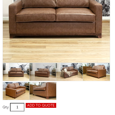
Mayfair
ADD TO QUOTE
Qty
2
Seater