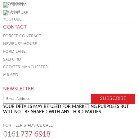
TWITTER
YOUTUBE
CONTACT
FOREST CONTRACT
NEWBURY HOUSE
FORD LANE
SALFORD
GREATER MANCHESTER
M6 6PD
NEWSLETTER
YOUR DETAILS MAY BE USED FOR MARKETING PURPOSES BUT
WILL NOT BE SHARED WITH ANY THIRD PARTIES.
FOR HELP & ADVICE CALL
0161
737 6918