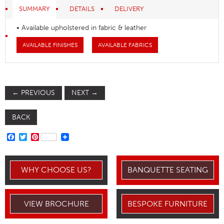
SUMMARY
DETAILS
DELIVERY
• Available upholstered in fabric & leather
AVAILABLE FINISHES
AVAILABLE FABRICS
←
PREVIOUS
NEXT
→
BACK
FACEBOOK
TWITTER
PINTEREST
WHY CHOOSE US?
BANQUETTE SEATING
VIEW BROCHURE
BESPOKE FURNITURE