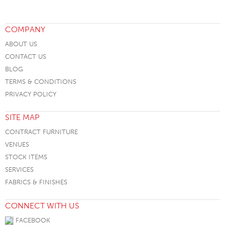
COMPANY
ABOUT US
CONTACT US
BLOG
TERMS & CONDITIONS
PRIVACY POLICY
SITE MAP
CONTRACT FURNITURE
VENUES
STOCK ITEMS
SERVICES
FABRICS & FINISHES
CONNECT WITH US
FACEBOOK