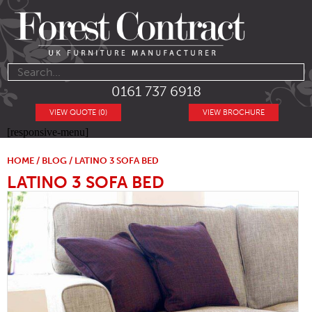
0161 737 6918
VIEW QUOTE (0)
VIEW BROCHURE
[responsive-menu]
HOME
/
BLOG
/ LATINO 3 SOFA BED
LATINO 3 SOFA BED