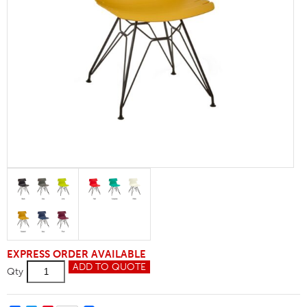
EXPRESS ORDER AVAILABLE
Hoxton
ADD TO QUOTE
Qty
M-
Frame
Side