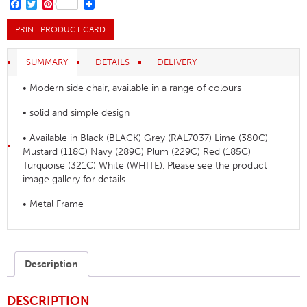
Chair
FACEBOOK
TWITTER
PINTEREST
quantity
PRINT PRODUCT CARD
SUMMARY
DETAILS
DELIVERY
• Modern side chair, available in a range of colours
• solid and simple design
• Available in Black (BLACK) Grey (RAL7037) Lime (380C)
Mustard (118C) Navy (289C) Plum (229C) Red (185C)
Turquoise (321C) White (WHITE). Please see the product
image gallery for details.
• Metal Frame
Description
DESCRIPTION