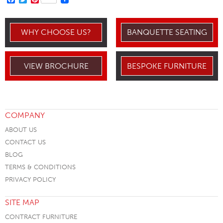
WHY CHOOSE US?
BANQUETTE SEATING
VIEW BROCHURE
BESPOKE FURNITURE
COMPANY
ABOUT US
CONTACT US
BLOG
TERMS & CONDITIONS
PRIVACY POLICY
SITE MAP
CONTRACT FURNITURE