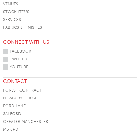
VENUES
STOCK ITEMS
SERVICES
FABRICS & FINISHES
CONNECT WITH US
FACEBOOK
TWITTER
YOUTUBE
CONTACT
FOREST CONTRACT
NEWBURY HOUSE
FORD LANE
SALFORD
GREATER MANCHESTER
M6 6PD