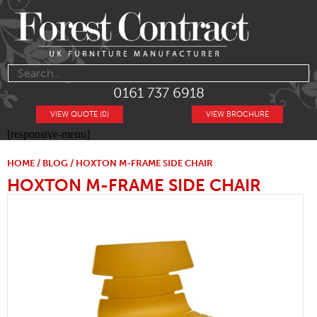
0161 737 6918
VIEW QUOTE (0)
VIEW BROCHURE
[responsive-menu]
HOME
/
BLOG
/ HOXTON M-FRAME SIDE CHAIR
HOXTON M-FRAME SIDE CHAIR