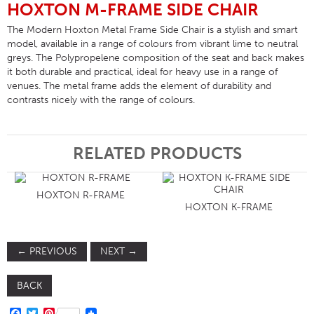
HOXTON M-FRAME SIDE CHAIR
The Modern Hoxton Metal Frame Side Chair is a stylish and smart
model, available in a range of colours from vibrant lime to neutral
greys. The Polypropelene composition of the seat and back makes
it both durable and practical, ideal for heavy use in a range of
venues. The metal frame adds the element of durability and
contrasts nicely with the range of colours.
RELATED PRODUCTS
HOXTON R-FRAME
HOXTON K-FRAME
←
PREVIOUS
NEXT
→
BACK
FACEBOOK
TWITTER
PINTEREST