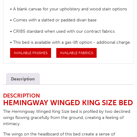
• A blank canvas for your upholstery and wood stain options
• Comes with a slatted or padded divan base
• CRIB5 standard when used with our contract fabrics
• This bed is available with a gas-lift option - additional charge.
AVAILABLE FINISHES
AVAILABLE FABRICS
Description
DESCRIPTION
HEMINGWAY WINGED KING SIZE BED
The Hemingway Winged King Size bed is profiled by two declined
wings flowing gracefully from the ground, creating a feeling of
intimacy.
The wings on the headboard of this bed create a sense of