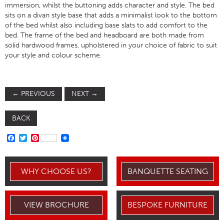
immersion, whilst the buttoning adds character and style. The bed
sits on a divan style base that adds a minimalist look to the bottom
of the bed whilst also including base slats to add comfort to the
bed. The frame of the bed and headboard are both made from
solid hardwood frames, upholstered in your choice of fabric to suit
your style and colour scheme.
←
PREVIOUS
NEXT
→
BACK
FACEBOOK
TWITTER
PINTEREST
WHY CHOOSE US?
BANQUETTE SEATING
VIEW BROCHURE
BESPOKE FURNITURE