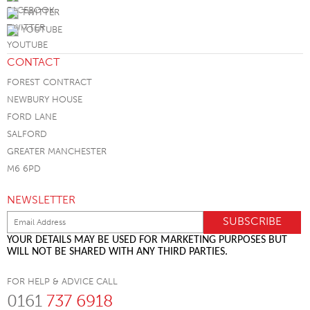
TWITTER
YOUTUBE
CONTACT
FOREST CONTRACT
NEWBURY HOUSE
FORD LANE
SALFORD
GREATER MANCHESTER
M6 6PD
NEWSLETTER
YOUR DETAILS MAY BE USED FOR MARKETING PURPOSES BUT
WILL NOT BE SHARED WITH ANY THIRD PARTIES.
FOR HELP & ADVICE CALL
0161
737 6918