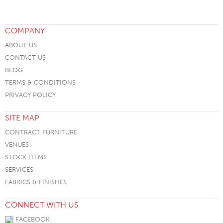
COMPANY
ABOUT US
CONTACT US
BLOG
TERMS & CONDITIONS
PRIVACY POLICY
SITE MAP
CONTRACT FURNITURE
VENUES
STOCK ITEMS
SERVICES
FABRICS & FINISHES
CONNECT WITH US
FACEBOOK