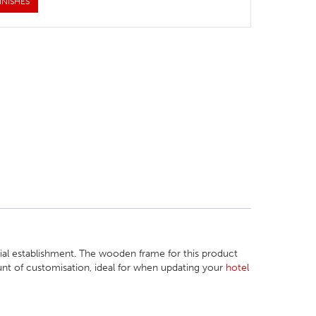
INISHES
cial establishment. The wooden frame for this product
ount of customisation, ideal for when updating your
hotel