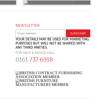
NEWSLETTER
YOUR DETAILS MAY BE USED FOR MARKETING
PURPOSES BUT WILL NOT BE SHARED WITH
ANY THIRD PARTIES.
FOR HELP & ADVICE CALL
0161
737 6918