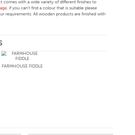
t comes with a wide variety of different finishes to
Page
, if you can’t find a colour that is suitable please
r requirements. All wooden products are finished with
S
FARMHOUSE FIDDLE