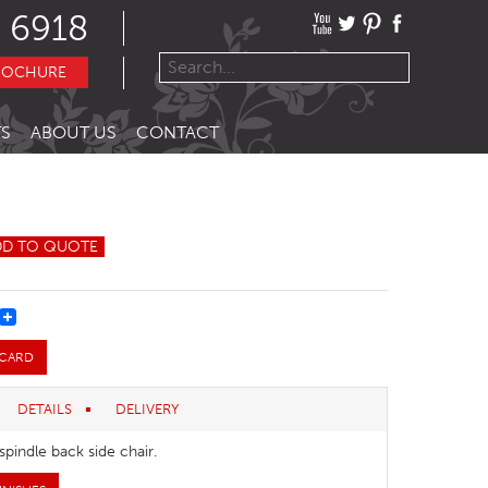
 6918
ROCHURE
S
ABOUT US
CONTACT
DD TO QUOTE
REST
 CARD
DETAILS
DELIVERY
 spindle back side chair.