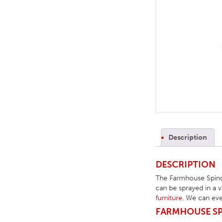
TABLE TOPS
BEDS
HEADBOARDS
MATTRESSES
FOOTSTOOLS
Description
DESCRIPTION
The Farmhouse Spindl
can be sprayed in a v
furniture
. We can eve
FARMHOUSE SPI