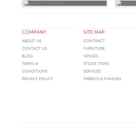
COMPANY
SITE MAP
ABOUT US
CONTRACT
CONTACT US
FURNITURE
BLOG
VENUES
TERMS &
STOCK ITEMS
CONDITIONS
SERVICES
PRIVACY POLICY
FABRICS & FINISHES