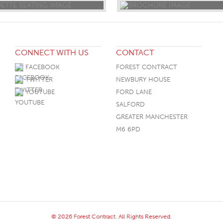
CONNECT WITH US
CONTACT
FACEBOOK
FOREST CONTRACT
TWITTER
NEWBURY HOUSE
YOUTUBE
FORD LANE
SALFORD
GREATER MANCHESTER
M6 6PD
© 2026 Forest Contract. All Rights Reserved.