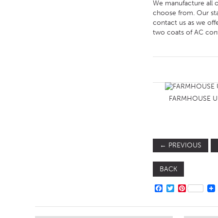
We manufacture all of
choose from. Our sta
contact us as we off
two coats of AC contr
FARMHOUSE U
←
PREVIOUS
BACK
FACEBOOK
TWITTER
PINTERE