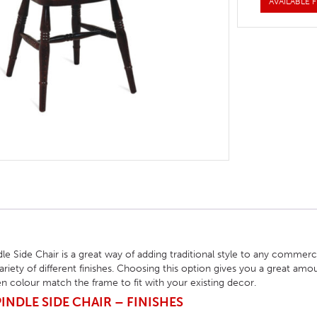
AVAILABLE F
HOTEL HEADBOARDS
PUB TABLES
CAFE TABLE BASES
CLASSROOM FURNITURE
HOTEL MATTRESSES
PUB BOOTH SEATING
CAFE TABLE TOPS
RESIDENCE HALL FURNITURE
HOTEL CASE GOODS
CAFE TABLES
DORM CHAIRS
HOTEL CURTAINS AND BLINDS
DORM BEDS
HOTEL ACCESSORIES
e Side Chair is a great way of adding traditional style to any commer
ariety of different finishes. Choosing this option gives you a great am
n colour match the frame to fit with your existing decor.
NDLE SIDE CHAIR – FINISHES