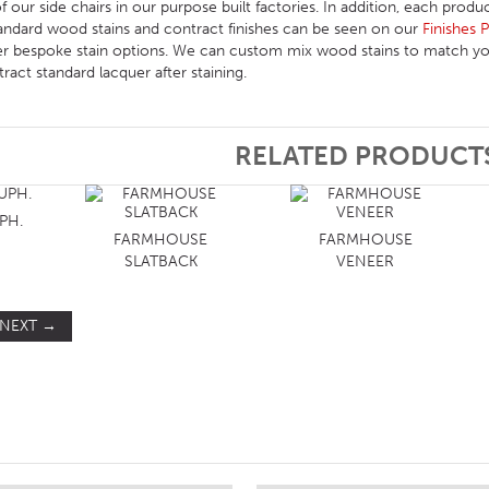
 our side chairs in our purpose built factories. In addition, each produc
ndard wood stains and contract finishes can be seen on our
Finishes 
er bespoke stain options. We can custom mix wood stains to match you
act standard lacquer after staining.
RELATED PRODUCT
PH.
FARMHOUSE
FARMHOUSE
SLATBACK
VENEER
NEXT
→
ST