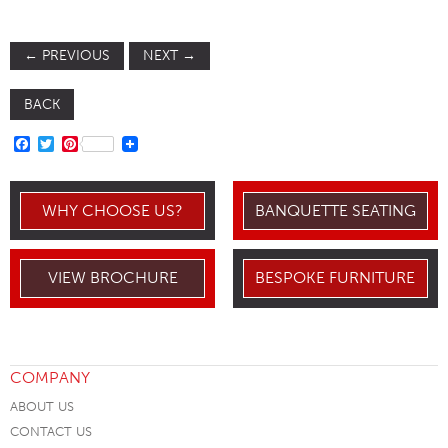
←
PREVIOUS
NEXT
→
BACK
FACEBOOK
TWITTER
PINTEREST
WHY CHOOSE US?
BANQUETTE SEATING
VIEW BROCHURE
BESPOKE FURNITURE
COMPANY
ABOUT US
CONTACT US