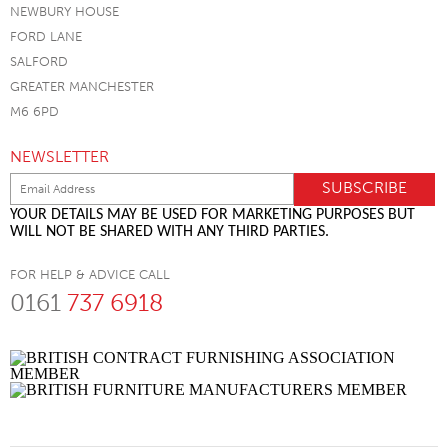
NEWBURY HOUSE
FORD LANE
SALFORD
GREATER MANCHESTER
M6 6PD
NEWSLETTER
YOUR DETAILS MAY BE USED FOR MARKETING PURPOSES BUT
WILL NOT BE SHARED WITH ANY THIRD PARTIES.
FOR HELP & ADVICE CALL
0161
737 6918