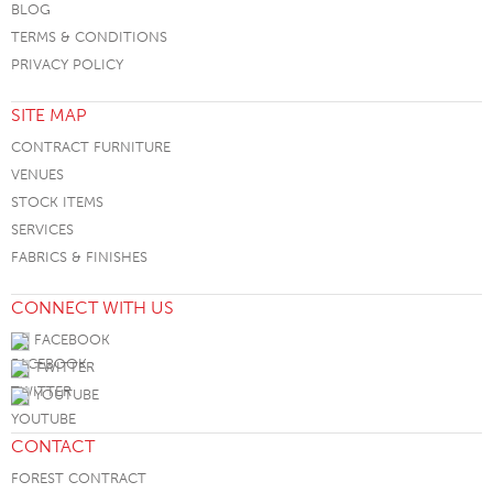
BLOG
TERMS & CONDITIONS
PRIVACY POLICY
SITE MAP
CONTRACT FURNITURE
VENUES
STOCK ITEMS
SERVICES
FABRICS & FINISHES
CONNECT WITH US
FACEBOOK
TWITTER
YOUTUBE
CONTACT
FOREST CONTRACT