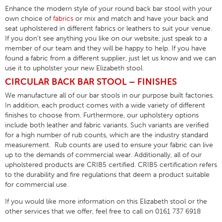
Enhance the modern style of your round back bar stool with your
own choice of
fabrics
or mix and match and have your back and
seat upholstered in different fabrics or leathers to suit your venue.
If you don’t see anything you like on our website, just speak to a
member of our team and they will be happy to help. If you have
found a fabric from a different supplier, just let us know and we can
use it to upholster your new Elizabeth stool.
CIRCULAR BACK BAR STOOL – FINISHES
We manufacture all of our bar stools in our purpose built factories.
In addition, each product comes with a wide variety of different
finishes to choose from. Furthermore, our upholstery options
include both leather and fabric variants. Such variants are verified
for a high number of rub counts, which are the industry standard
measurement. Rub counts are used to ensure your fabric can live
up to the demands of commercial wear. Additionally, all of our
upholstered products are CRIB5 certified. CRIB5 certification refers
to the durability and fire regulations that deem a product suitable
for commercial use.
If you would like more information on this Elizabeth stool or the
other services that we offer, feel free to call on 0161 737 6918