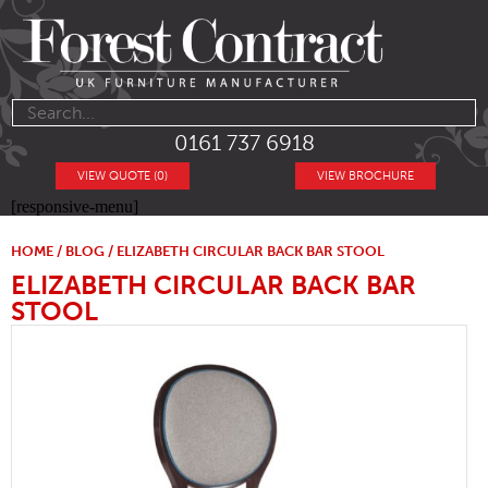
0161 737 6918
VIEW QUOTE (0)
VIEW BROCHURE
[responsive-menu]
HOME
/
BLOG
/ ELIZABETH CIRCULAR BACK BAR STOOL
ELIZABETH CIRCULAR BACK BAR
STOOL