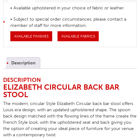
• Available upholstered in your choice of fabric or leather.
• Subject to special order circumstances, please contact a
member of staff for more information.
AVAILABLE FINISHES
AVAILABLE FABRICS
Description
DESCRIPTION
ELIZABETH CIRCULAR BACK BAR
STOOL
The modern, circular Style Elizabeth Circular back bar stool offers
Louis era design, with an updated upholstered shape. The spoon
back design matched with the flowing lines of the frame create the
French Style look, with the upholstered seat and back giving you
the option of creating your ideal piece of furniture for your venue
with a contemporary twist.