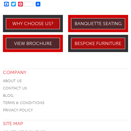
FACEBOOK
TWITTER
PINTEREST
WHY CHOOSE US?
BANQUETTE SEATING
VIEW BROCHURE
BESPOKE FURNITURE
COMPANY
ABOUT US
CONTACT US
BLOG
TERMS & CONDITIONS
PRIVACY POLICY
SITE MAP