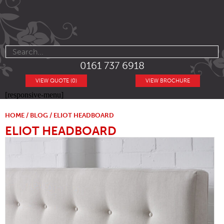
0161 737 6918
VIEW QUOTE (0)
VIEW BROCHURE
[responsive-menu]
HOME
/
BLOG
/ ELIOT HEADBOARD
ELIOT HEADBOARD