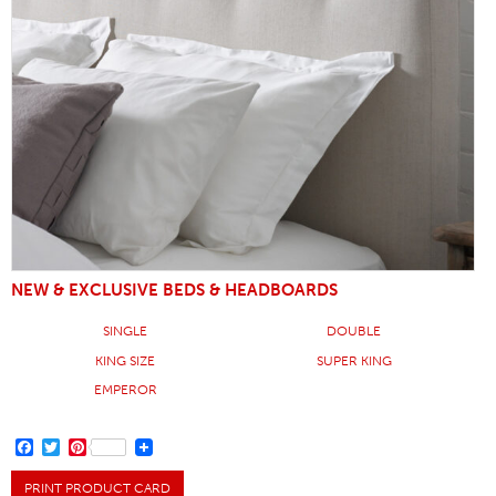
NEW & EXCLUSIVE BEDS & HEADBOARDS
SINGLE
DOUBLE
KING SIZE
SUPER KING
EMPEROR
FACEBOOK
TWITTER
PINTEREST
PRINT PRODUCT CARD