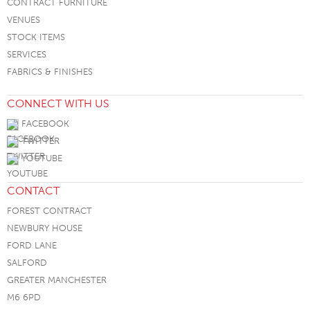
CONTRACT FURNITURE
VENUES
STOCK ITEMS
SERVICES
FABRICS & FINISHES
CONNECT WITH US
FACEBOOK
TWITTER
YOUTUBE
CONTACT
FOREST CONTRACT
NEWBURY HOUSE
FORD LANE
SALFORD
GREATER MANCHESTER
M6 6PD