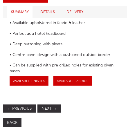
SUMMARY
DETAILS
DELIVERY
• Available upholstered in fabric & leather
• Perfect as a hotel headboard
• Deep buttoning with pleats
• Centre panel design with a cushioned outside border
• Can be supplied with pre drilled holes for existing divan
bases
AVAILABLE FINISHES
AVAILABLE FABRICS
←
PREVIOUS
NEXT
→
BACK