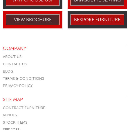
VIEW BROCHURE
BESPOKE FURNITURE
COMPANY
ABOUT US
CONTACT US
BLOG
TERMS & CONDITIONS
PRIVACY POLICY
SITE MAP
CONTRACT FURNITURE
VENUES
STOCK ITEMS
SERVICES