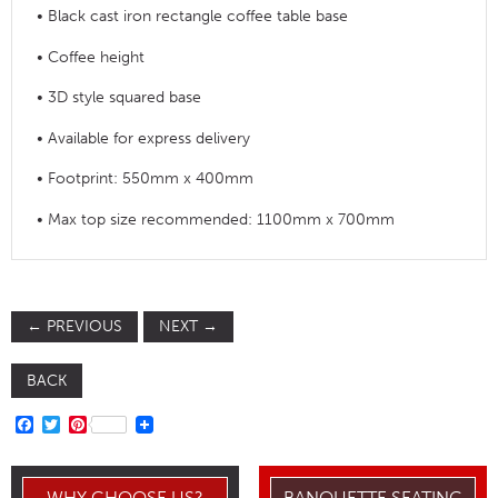
• Black cast iron rectangle coffee table base
• Coffee height
• 3D style squared base
• Available for express delivery
• Footprint: 550mm x 400mm
• Max top size recommended: 1100mm x 700mm
←
PREVIOUS
NEXT
→
BACK
FACEBOOK
TWITTER
PINTEREST
WHY CHOOSE US?
BANQUETTE SEATING