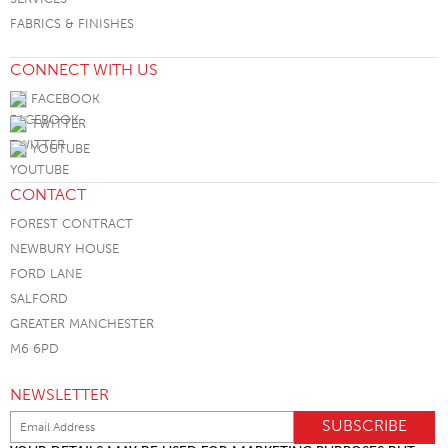
FABRICS & FINISHES
CONNECT WITH US
FACEBOOK
TWITTER
YOUTUBE
CONTACT
FOREST CONTRACT
NEWBURY HOUSE
FORD LANE
SALFORD
GREATER MANCHESTER
M6 6PD
NEWSLETTER