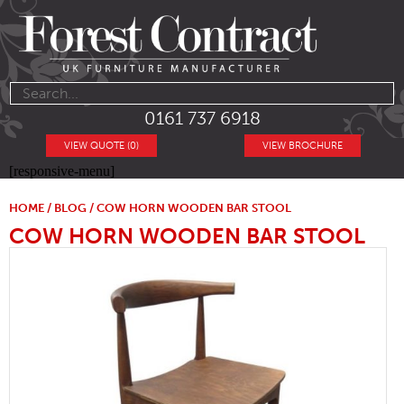
0161 737 6918
VIEW QUOTE (0)
VIEW BROCHURE
[responsive-menu]
HOME
/
BLOG
/ COW HORN WOODEN BAR STOOL
COW HORN WOODEN BAR STOOL