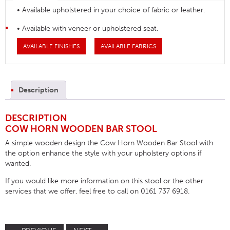
• Available upholstered in your choice of fabric or leather.
• Available with veneer or upholstered seat.
AVAILABLE FINISHES
AVAILABLE FABRICS
Description
DESCRIPTION
COW HORN WOODEN BAR STOOL
A simple wooden design the Cow Horn Wooden Bar Stool with
the option enhance the style with your upholstery options if
wanted.
If you would like more information on this stool or the other
services that we offer, feel free to call on 0161 737 6918.