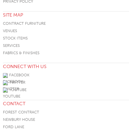
PRIVACY POLICY
SITE MAP
CONTRACT FURNITURE
VENUES
STOCK ITEMS
SERVICES
FABRICS & FINISHES
CONNECT WITH US
FACEBOOK
TWITTER
YOUTUBE
CONTACT
FOREST CONTRACT
NEWBURY HOUSE
FORD LANE