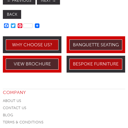
←
PREVIOUS
NEXT
→
BACK
FACEBOOK
TWITTER
PINTEREST
WHY CHOOSE US?
BANQUETTE SEATING
VIEW BROCHURE
BESPOKE FURNITURE
COMPANY
ABOUT US
CONTACT US
BLOG
TERMS & CONDITIONS