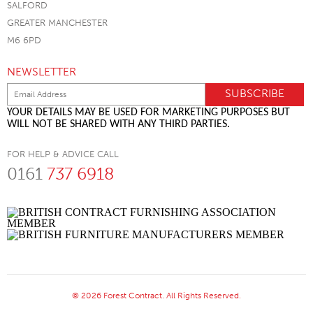
SALFORD
GREATER MANCHESTER
M6 6PD
NEWSLETTER
YOUR DETAILS MAY BE USED FOR MARKETING PURPOSES BUT
WILL NOT BE SHARED WITH ANY THIRD PARTIES.
FOR HELP & ADVICE CALL
0161
737 6918
© 2026 Forest Contract. All Rights Reserved.