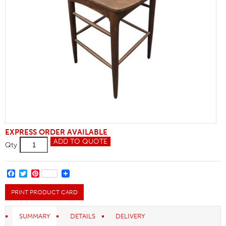
EXPRESS ORDER AVAILABLE
Cow
ADD TO QUOTE
Qty
Horn
Wooden
Bar
Stool
FACEBOOK
TWITTER
PINTEREST
quantity
PRINT PRODUCT CARD
SUMMARY
DETAILS
DELIVERY