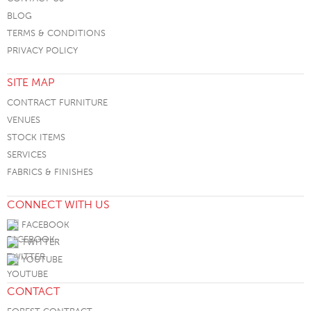
BLOG
TERMS & CONDITIONS
PRIVACY POLICY
SITE MAP
CONTRACT FURNITURE
VENUES
STOCK ITEMS
SERVICES
FABRICS & FINISHES
CONNECT WITH US
FACEBOOK
TWITTER
YOUTUBE
CONTACT