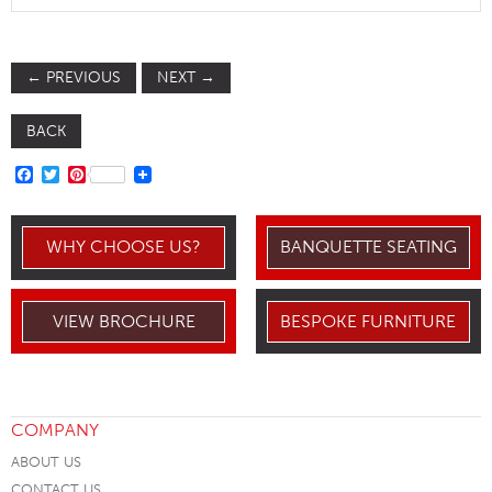
←
PREVIOUS
NEXT
→
BACK
FACEBOOK
TWITTER
PINTEREST
WHY CHOOSE US?
BANQUETTE SEATING
VIEW BROCHURE
BESPOKE FURNITURE
COMPANY
ABOUT US
CONTACT US