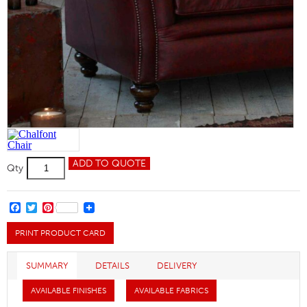
Chalfont
ADD TO QUOTE
Qty
Chair
quantity
FACEBOOK
TWITTER
PINTEREST
PRINT PRODUCT CARD
SUMMARY
DETAILS
DELIVERY
AVAILABLE FINISHES
AVAILABLE FABRICS