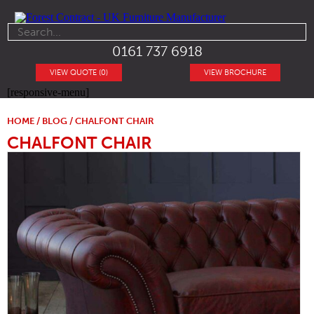
0161 737 6918
VIEW QUOTE (0)
VIEW BROCHURE
[responsive-menu]
HOME
/
BLOG
/ CHALFONT CHAIR
CHALFONT CHAIR