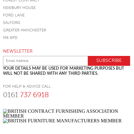
FOREST CONTRACT
NEWBURY HOUSE
FORD LANE
SALFORD
GREATER MANCHESTER
M6 6PD
NEWSLETTER
YOUR DETAILS MAY BE USED FOR MARKETING PURPOSES BUT
WILL NOT BE SHARED WITH ANY THIRD PARTIES.
FOR HELP & ADVICE CALL
0161
737 6918