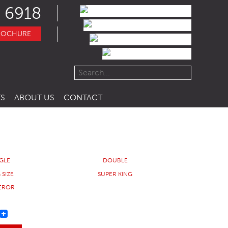
 6918
ROCHURE
S
ABOUT US
CONTACT
NGLE
DOUBLE
 SIZE
SUPER KING
EROR
REST