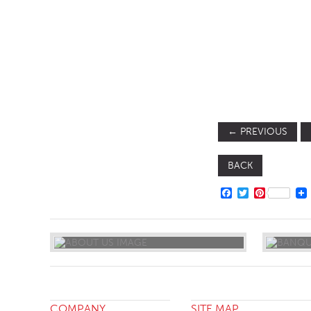
SOFA BEDS
TABLE BASES
TABLE TOPS
BEDS
HEADBOARDS
←
PREVIOUS
MATTRESSES
FOOTSTOOLS
BACK
FACEBOOK
TWITTER
PINTERE
COMPANY
SITE MAP