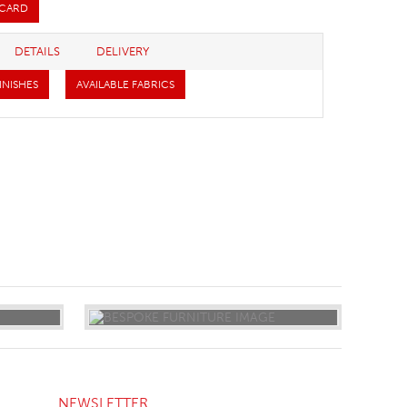
 CARD
DETAILS
DELIVERY
INISHES
AVAILABLE FABRICS
NEWSLETTER