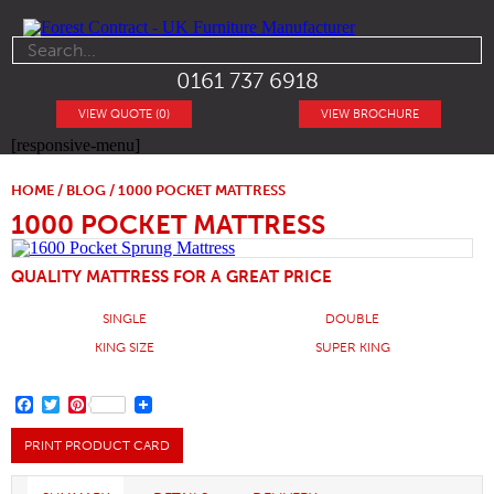
0161 737 6918
VIEW QUOTE (0)
VIEW BROCHURE
[responsive-menu]
HOME
/
BLOG
/ 1000 POCKET MATTRESS
1000 POCKET MATTRESS
QUALITY MATTRESS FOR A GREAT PRICE
SINGLE
DOUBLE
KING SIZE
SUPER KING
FACEBOOK
TWITTER
PINTEREST
PRINT PRODUCT CARD