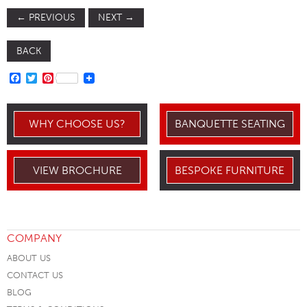
←
PREVIOUS
NEXT
→
BACK
FACEBOOK
TWITTER
PINTEREST
WHY CHOOSE US?
BANQUETTE SEATING
VIEW BROCHURE
BESPOKE FURNITURE
COMPANY
ABOUT US
CONTACT US
BLOG