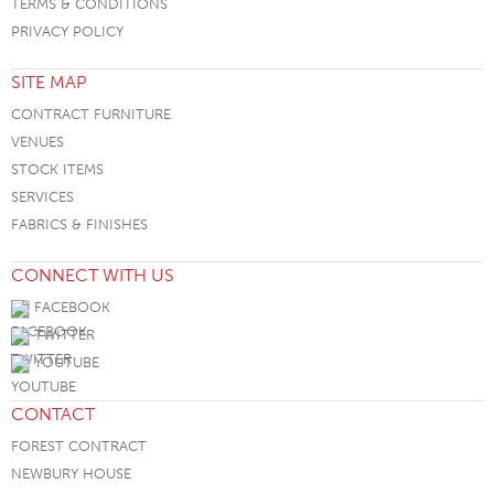
TERMS & CONDITIONS
PRIVACY POLICY
SITE MAP
CONTRACT FURNITURE
VENUES
STOCK ITEMS
SERVICES
FABRICS & FINISHES
CONNECT WITH US
FACEBOOK
TWITTER
YOUTUBE
CONTACT
FOREST CONTRACT
NEWBURY HOUSE