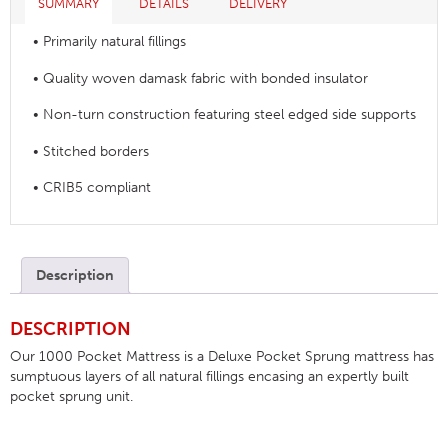
SUMMARY
DETAILS
DELIVERY
• Primarily natural fillings
• Quality woven damask fabric with bonded insulator
• Non-turn construction featuring steel edged side supports
• Stitched borders
• CRIB5 compliant
Description
DESCRIPTION
Our 1000 Pocket Mattress is a Deluxe Pocket Sprung mattress has
sumptuous layers of all natural fillings encasing an expertly built
pocket sprung unit.