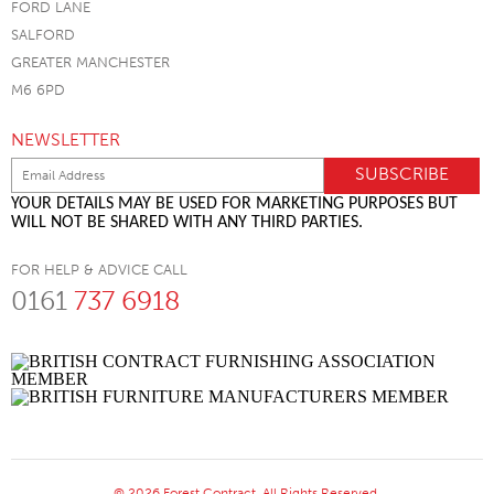
FORD LANE
SALFORD
GREATER MANCHESTER
M6 6PD
NEWSLETTER
YOUR DETAILS MAY BE USED FOR MARKETING PURPOSES BUT
WILL NOT BE SHARED WITH ANY THIRD PARTIES.
FOR HELP & ADVICE CALL
0161
737 6918
© 2026 Forest Contract. All Rights Reserved.